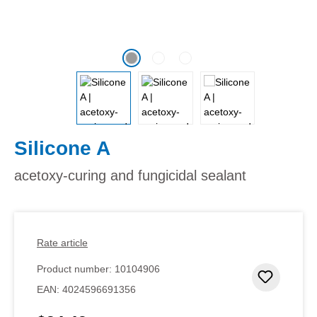
Silicone A
acetoxy-curing and fungicidal sealant
Rate article
Product number:
10104906
Add to 
EAN:
4024596691356