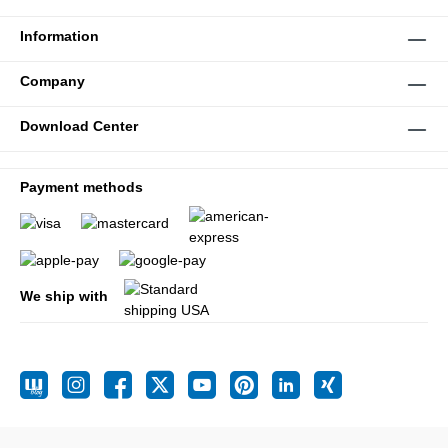
Information
Company
Download Center
Payment methods
We ship with