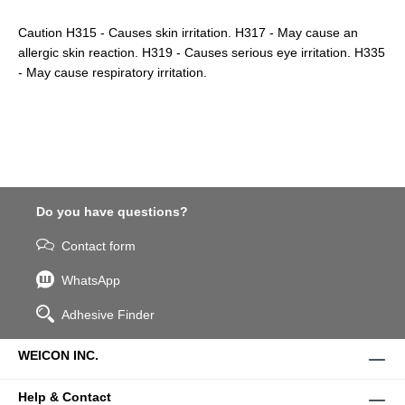
Caution H315 - Causes skin irritation. H317 - May cause an
allergic skin reaction. H319 - Causes serious eye irritation. H335
- May cause respiratory irritation.
Do you have questions?
Contact form
WhatsApp
Adhesive Finder
WEICON INC.
Help & Contact