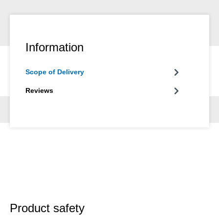
Information
Scope of Delivery
Reviews
Product safety