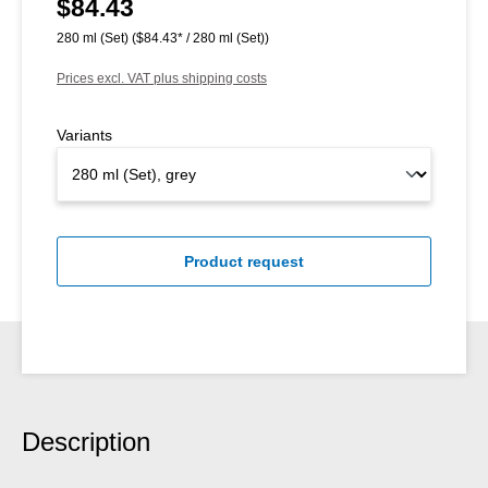
$84.43
Regular price:
280 ml (Set)
($84.43* / 280 ml (Set))
Prices excl. VAT plus shipping costs
Variants
Product request
Description