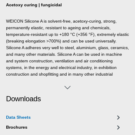
Acetoxy curing | fungicidal
WEICON Silicone A is solvent-free, acetoxy-curing, strong,
permanently elastic, resistant to ageing and chemicals,
temperature-resistant up to +180 °C (+356 °F), extremely elastic
(breaking elongation >700%) and can be used universally.
Silicone A adheres very well to steel, aluminium, glass, ceramics,
and many other materials. Silicone A can be used in machine
and system construction, ventilation and air conditioning
systems, in the energy and electrical industry, in exhibition
construction and shopfitting and in many other industrial
applications.
Downloads
Data Sheets
Brochures