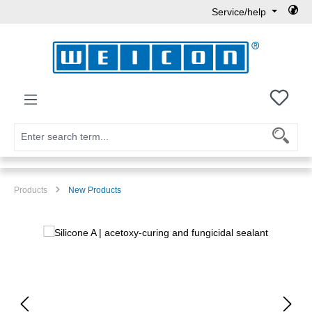
Service/help
Skip to main content
You h
Products
New Products
Skip image gallery