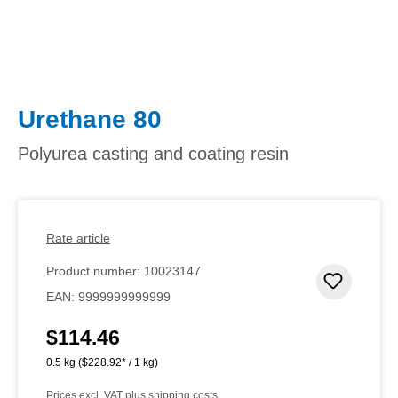
Urethane 80
Polyurea casting and coating resin
Rate article
Product number:
10023147
Add to 
EAN:
9999999999999
$114.46
Regular price:
0.5 kg
($228.92* / 1 kg)
Prices excl. VAT plus shipping costs