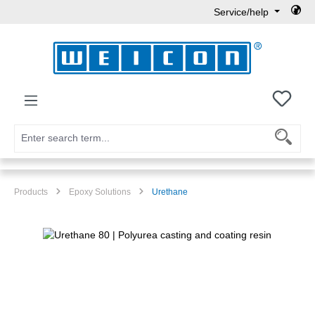
Service/help
Skip to main content
You h
Products
Epoxy Solutions
Urethane
Skip image gallery