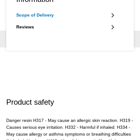
Scope of Delivery
Reviews
Product safety
Danger resin H317 - May cause an allergic skin reaction. H319 -
Causes serious eye irritation. H332 - Harmful if inhaled. H334 -
May cause allergy or asthma symptoms or breathing difficulties