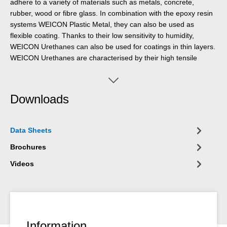
adhere to a variety of materials such as metals, concrete,
rubber, wood or fibre glass. In combination with the epoxy resin
systems WEICON Plastic Metal, they can also be used as
flexible coating. Thanks to their low sensitivity to humidity,
WEICON Urethanes can also be used for coatings in thin layers.
WEICON Urethanes are characterised by their high tensile
strength and tear resistance.
Downloads
Data Sheets
Brochures
Videos
Information