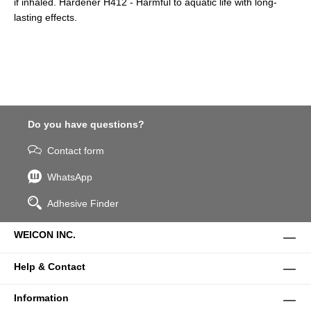
if inhaled. Hardener H412 - Harmful to aquatic life with long-
lasting effects.
Do you have questions?
Contact form
WhatsApp
Adhesive Finder
WEICON INC.
Help & Contact
Information