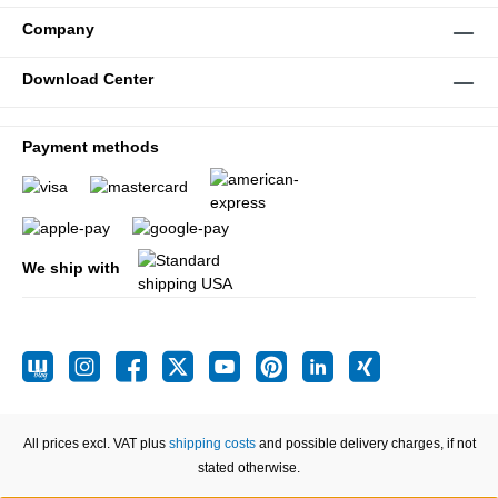
Company
Download Center
Payment methods
We ship with
All prices excl. VAT plus
shipping costs
and possible delivery charges, if not
stated otherwise.