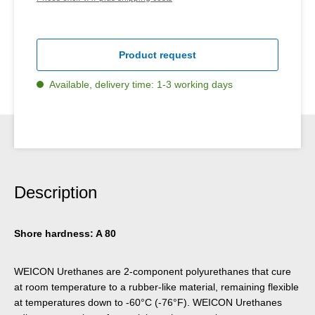
Product request
Available, delivery time: 1-3 working days
Description
Shore hardness: A 80
WEICON Urethanes are 2-component polyurethanes that cure
at room temperature to a rubber-like material, remaining flexible
at temperatures down to -60°C (-76°F). WEICON Urethanes