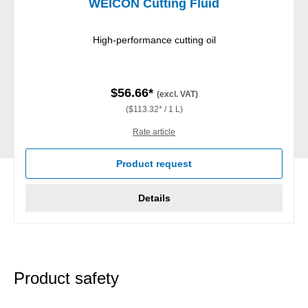
WEICON Cutting Fluid
High-performance cutting oil
$56.66*
(excl. VAT)
($113.32* / 1 L)
Rate article
Product request
Details
Product safety