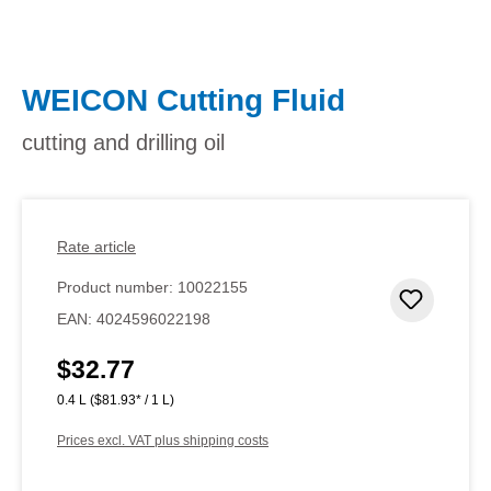
WEICON Cutting Fluid
cutting and drilling oil
Rate article
Product number:
10022155
Add to 
EAN:
4024596022198
$32.77
Regular price:
0.4 L
($81.93* / 1 L)
Prices excl. VAT plus shipping costs