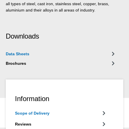
all types of steel, cast iron, stainless steel, copper, brass,
aluminium and their alloys in all areas of industry.
Downloads
Data Sheets
Brochures
Information
Scope of Delivery
Reviews