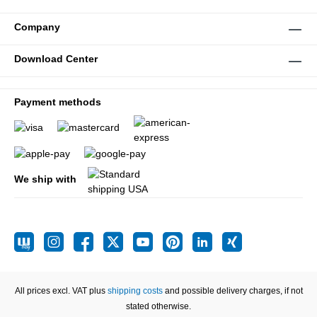
Company
Download Center
Payment methods
We ship with
All prices excl. VAT plus
shipping costs
and possible delivery charges, if not
stated otherwise.