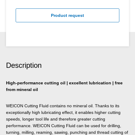
Product request
Description
High-performance cutting oil | excellent lubrication | free
from mineral oil
WEICON Cutting Fluid contains no mineral oil. Thanks to its
exceptionally high lubricating effect, it enables higher cutting
speeds, longer tool life and therefore greater cutting
performance. WEICON Cutting Fluid can be used for drilling,
turning, milling, reaming, sawing, punching and thread cutting of