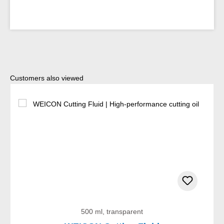
Skip product gallery
Customers also viewed
500 ml, transparent