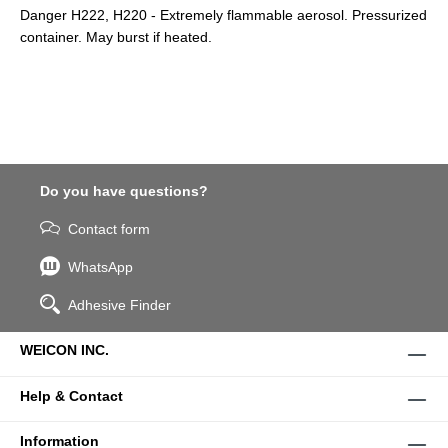
Danger H222, H220 - Extremely flammable aerosol. Pressurized
container. May burst if heated.
Do you have questions?
Contact form
WhatsApp
Adhesive Finder
WEICON INC.
Help & Contact
Information