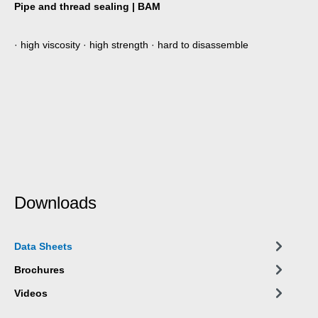
Pipe and thread sealing | BAM
· high viscosity · high strength · hard to disassemble
Downloads
Data Sheets
Brochures
Videos