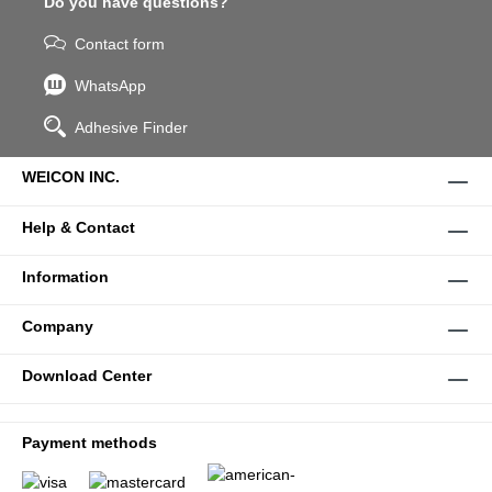
Do you have questions?
Contact form
WhatsApp
Adhesive Finder
WEICON INC.
Help & Contact
Information
Company
Download Center
Payment methods