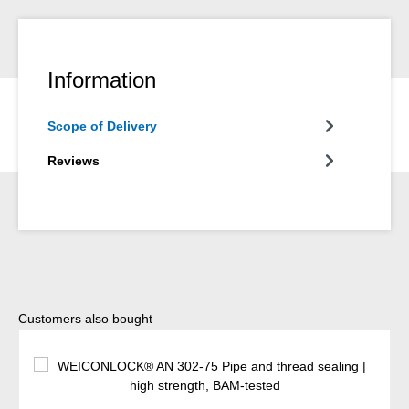
Information
Scope of Delivery
Reviews
Skip product gallery
Customers also bought