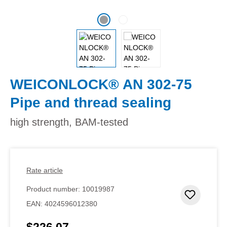
WEICONLOCK® AN 302-75
Pipe and thread sealing
high strength, BAM-tested
Rate article
Product number:
10019987
Add to 
EAN:
4024596012380
$226.07
Regular price: