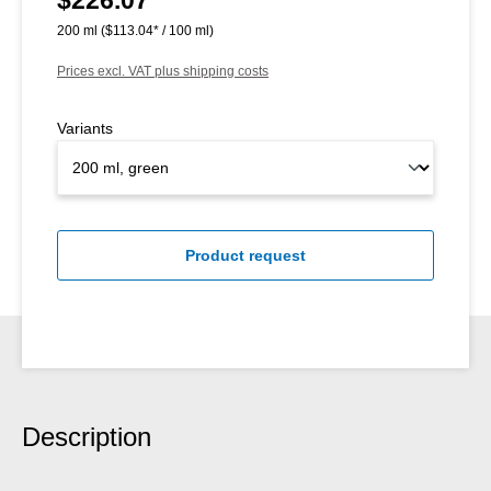
200 ml
($113.04* / 100 ml)
Prices excl. VAT plus shipping costs
Variants
Product request
Description