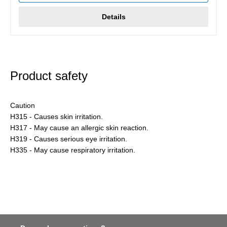
Details
Product safety
Caution
H315 - Causes skin irritation.
H317 - May cause an allergic skin reaction.
H319 - Causes serious eye irritation.
H335 - May cause respiratory irritation.