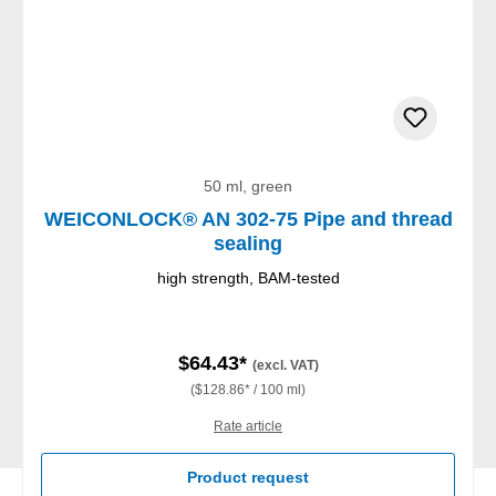
50 ml, green
WEICONLOCK® AN 302-75 Pipe and thread
sealing
high strength, BAM-tested
$64.43*
(excl. VAT)
($128.86* / 100 ml)
Rate article
Product request