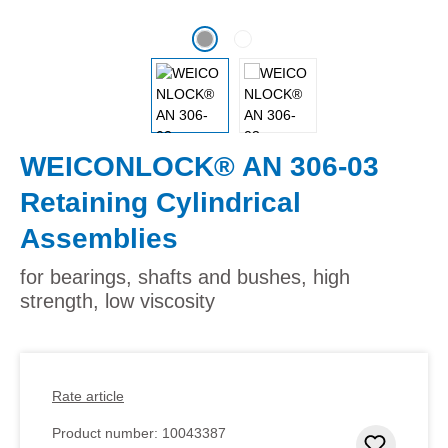
WEICONLOCK® AN 306-03
Retaining Cylindrical
Assemblies
for bearings, shafts and bushes, high
strength, low viscosity
Rate article
Product number:
10043387