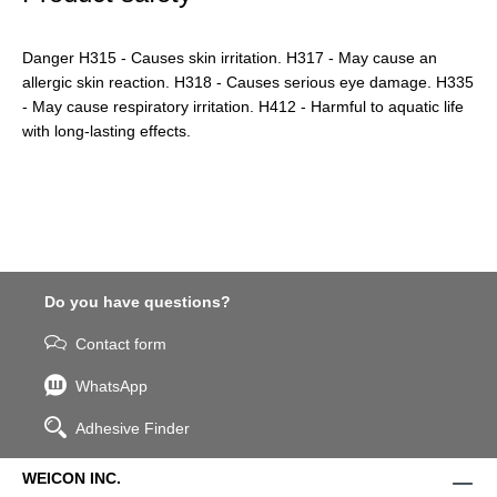
Danger H315 - Causes skin irritation. H317 - May cause an
allergic skin reaction. H318 - Causes serious eye damage. H335
- May cause respiratory irritation. H412 - Harmful to aquatic life
with long-lasting effects.
Do you have questions?
Contact form
WhatsApp
Adhesive Finder
WEICON INC.