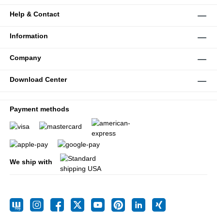
Help & Contact
Information
Company
Download Center
Payment methods
We ship with