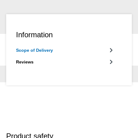
Information
Scope of Delivery
Reviews
Product safety