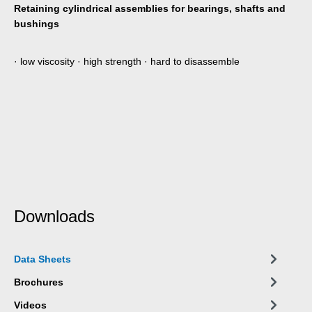
Retaining cylindrical assemblies for bearings, shafts and
bushings
· low viscosity · high strength · hard to disassemble
Downloads
Data Sheets
Brochures
Videos