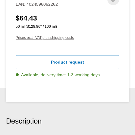
Add to 
EAN:
4024596062262
$64.43
Regular price:
50 ml
($128.86* / 100 ml)
Prices excl. VAT plus shipping costs
Product request
Available, delivery time: 1-3 working days
Description