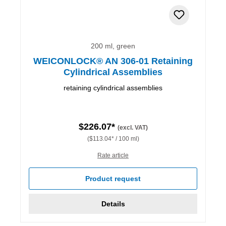
200 ml, green
WEICONLOCK® AN 306-01 Retaining
Cylindrical Assemblies
retaining cylindrical assemblies
$226.07*
(excl. VAT)
($113.04* / 100 ml)
Rate article
Product request
Details