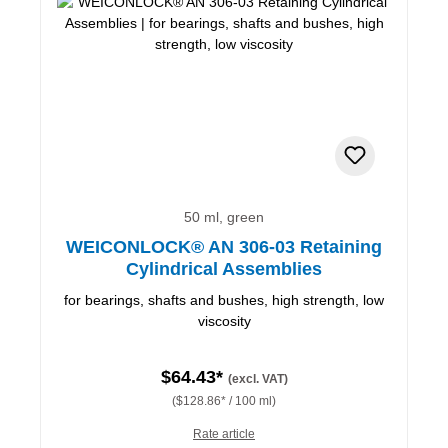
50 ml, green
WEICONLOCK® AN 306-03 Retaining
Cylindrical Assemblies
for bearings, shafts and bushes, high strength, low
viscosity
$64.43*
(excl. VAT)
($128.86* / 100 ml)
Rate article