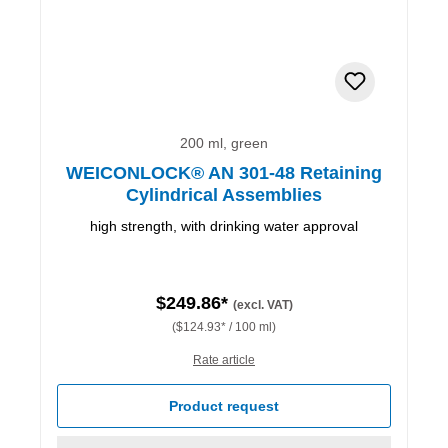
200 ml, green
WEICONLOCK® AN 301-48 Retaining
Cylindrical Assemblies
high strength, with drinking water approval
$249.86*
(excl. VAT)
($124.93* / 100 ml)
Rate article
Product request