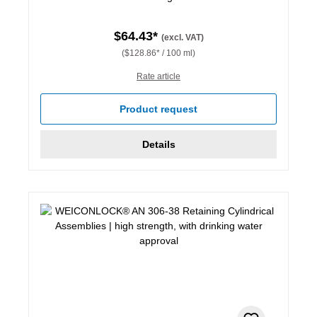
$64.43*
(excl. VAT)
($128.86* / 100 ml)
Rate article
Product request
Details