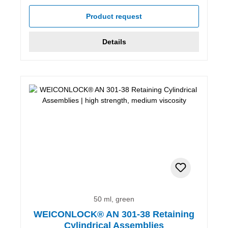
Product request
Details
50 ml, green
WEICONLOCK® AN 301-38 Retaining
Cylindrical Assemblies