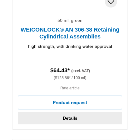
50 ml, green
WEICONLOCK® AN 306-38 Retaining
Cylindrical Assemblies
high strength, with drinking water approval
$64.43*
(excl. VAT)
($128.86* / 100 ml)
Rate article
Product request
Details