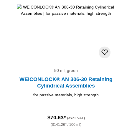
50 ml, green
WEICONLOCK® AN 306-30 Retaining
Cylindrical Assemblies
for passive materials, high strength
$70.63*
(excl. VAT)
($141.26* / 100 ml)