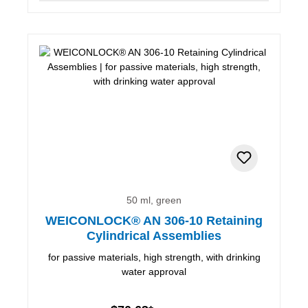
50 ml, green
WEICONLOCK® AN 306-10 Retaining
Cylindrical Assemblies
for passive materials, high strength, with drinking
water approval