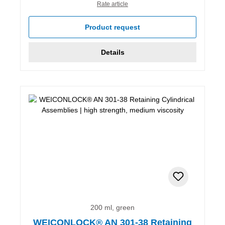
Rate article
Product request
Details
200 ml, green
WEICONLOCK® AN 301-38 Retaining