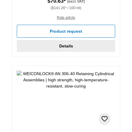
$70.63*
(excl. VAT)
($141.26* / 100 ml)
Rate article
Product request
Details