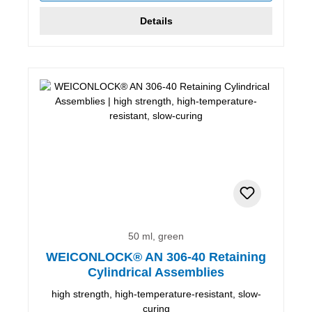
Details
50 ml, green
WEICONLOCK® AN 306-40 Retaining
Cylindrical Assemblies
high strength, high-temperature-resistant, slow-
curing