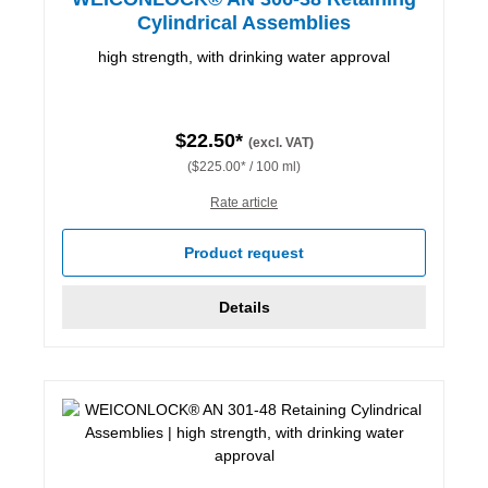
Cylindrical Assemblies
high strength, with drinking water approval
$22.50*
(excl. VAT)
($225.00* / 100 ml)
Rate article
Product request
Details