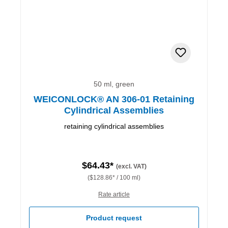
50 ml, green
WEICONLOCK® AN 306-01 Retaining
Cylindrical Assemblies
retaining cylindrical assemblies
$64.43*
(excl. VAT)
($128.86* / 100 ml)
Rate article
Product request