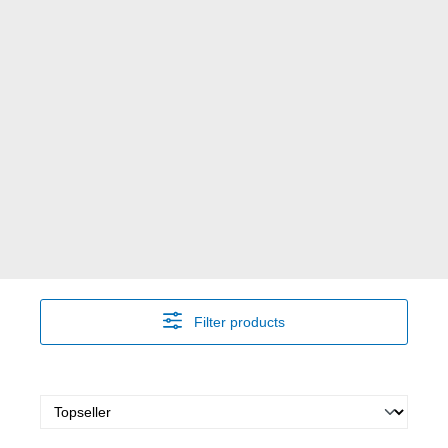
Filter products