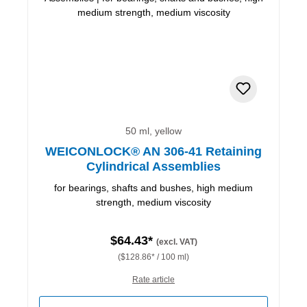
50 ml, yellow
WEICONLOCK® AN 306-41 Retaining
Cylindrical Assemblies
for bearings, shafts and bushes, high medium
strength, medium viscosity
$64.43*
(excl. VAT)
($128.86* / 100 ml)
Rate article