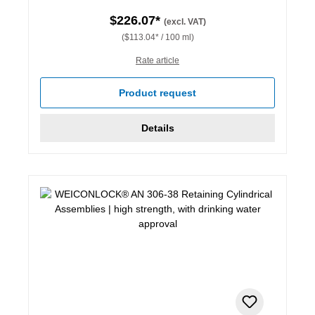
$226.07*
(excl. VAT)
($113.04* / 100 ml)
Rate article
Product request
Details