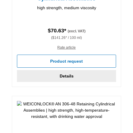
high strength, medium viscosity
$70.63*
(excl. VAT)
($141.26* / 100 ml)
Rate article
Product request
Details