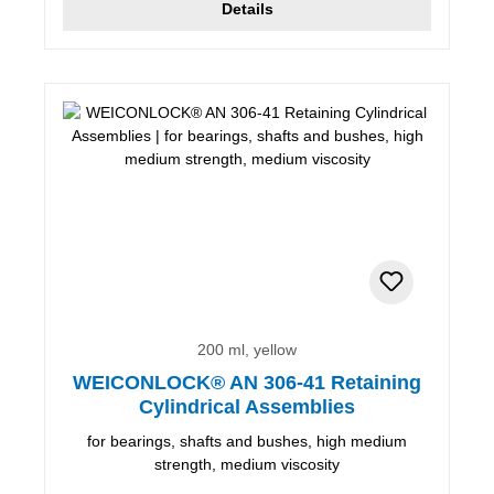
Details
200 ml, yellow
WEICONLOCK® AN 306-41 Retaining
Cylindrical Assemblies
for bearings, shafts and bushes, high medium
strength, medium viscosity