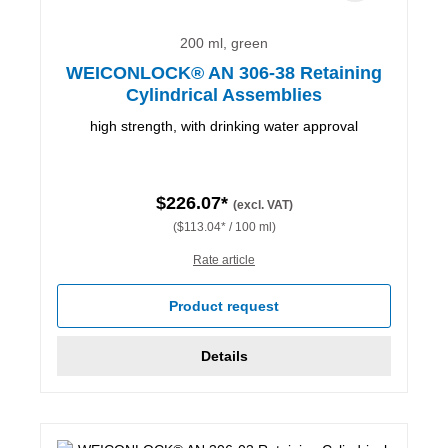
200 ml, green
WEICONLOCK® AN 306-38 Retaining
Cylindrical Assemblies
high strength, with drinking water approval
$226.07*
(excl. VAT)
($113.04* / 100 ml)
Rate article
Product request
Details