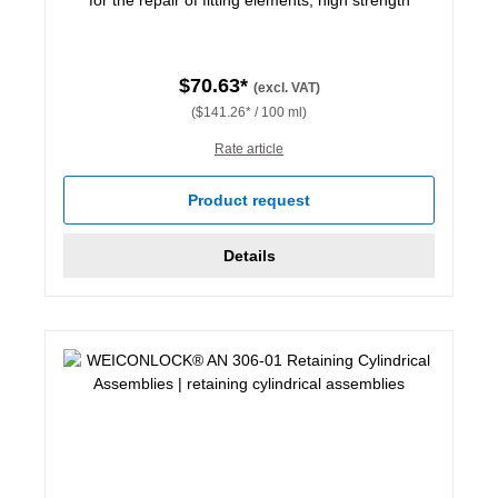
$70.63*
(excl. VAT)
($141.26* / 100 ml)
Rate article
Product request
Details