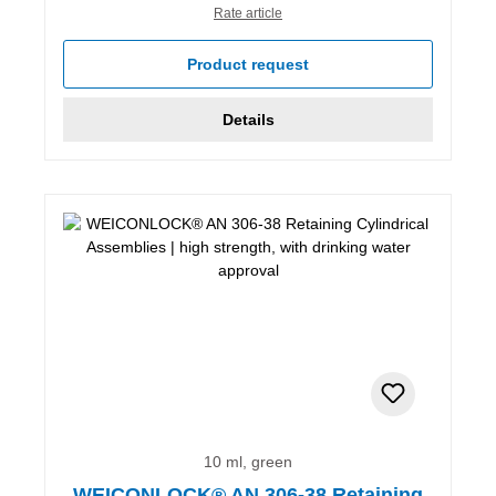
Rate article
Product request
Details
10 ml, green
WEICONLOCK® AN 306-38 Retaining