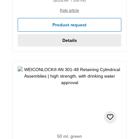
($128.86* / 100 ml)
Rate article
Product request
Details
50 ml, green