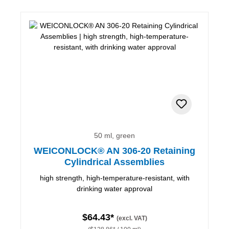
50 ml, green
WEICONLOCK® AN 306-20 Retaining
Cylindrical Assemblies
high strength, high-temperature-resistant, with
drinking water approval
$64.43*
(excl. VAT)