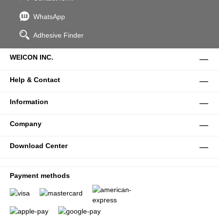
WhatsApp
Adhesive Finder
WEICON INC.
Help & Contact
Information
Company
Download Center
Payment methods