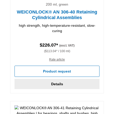
200 ml, green
WEICONLOCK® AN 306-40 Retaining
Cylindrical Assemblies
high strength, high-temperature-resistant, slow-
curing
$226.07*
(excl. VAT)
($113.04* / 100 ml)
Rate article
Product request
Details