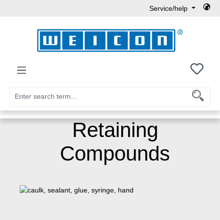
Service/help
Skip to main content
You h
Retaining
Compounds