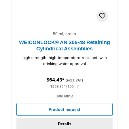
50 ml, green
WEICONLOCK® AN 306-48 Retaining
Cylindrical Assemblies
high strength, high-temperature-resistant, with
drinking water approval
$64.43*
(excl. VAT)
($128.86* / 100 ml)
Rate article
Product request
Details