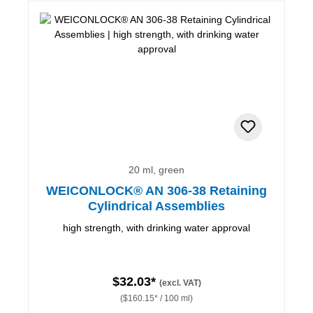
20 ml, green
WEICONLOCK® AN 306-38 Retaining
Cylindrical Assemblies
high strength, with drinking water approval
$32.03*
(excl. VAT)
($160.15* / 100 ml)