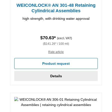
WEICONLOCK® AN 301-48 Retaining
Cylindrical Assemblies
high strength, with drinking water approval
$70.63*
(excl. VAT)
($141.26* / 100 ml)
Rate article
Product request
Details