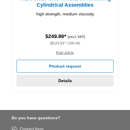
Cylindrical Assemblies
high strength, medium viscosity
$249.86*
(excl. VAT)
($124.93* / 100 ml)
Rate article
Product request
Details
Do you have questions?
Contact form