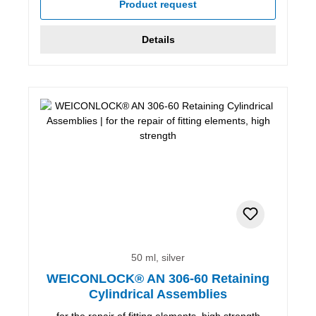
Product request
Details
50 ml, silver
WEICONLOCK® AN 306-60 Retaining
Cylindrical Assemblies
for the repair of fitting elements, high strength