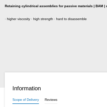
Retaining cylindrical assemblies for passive materials | BAM |
· higher viscosity · high strength · hard to disassemble
Information
Scope of Delivery
Reviews