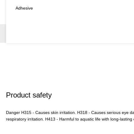
Adhesive
Product safety
Danger H315 - Causes skin irritation. H318 - Causes serious eye
respiratory irritation. H413 - Harmful to aquatic life with long-lasting 