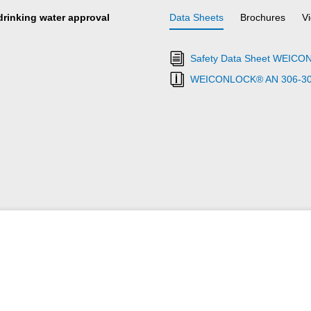
 drinking water approval
Data Sheets
Brochures
V
Safety Data Sheet WEICO
WEICONLOCK® AN 306-30 Ret