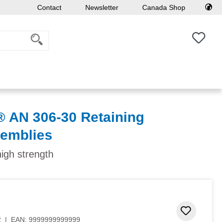
Contact
Newsletter
Canada Shop
You h
AN 306-30 Retaining
semblies
high strength
Add to 
2
|
EAN:
9999999999999