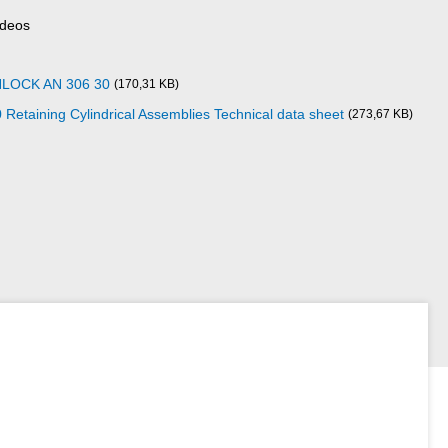
ideos
NLOCK AN 306 30
(170,31 KB)
aining Cylindrical Assemblies Technical data sheet
(273,67 KB)