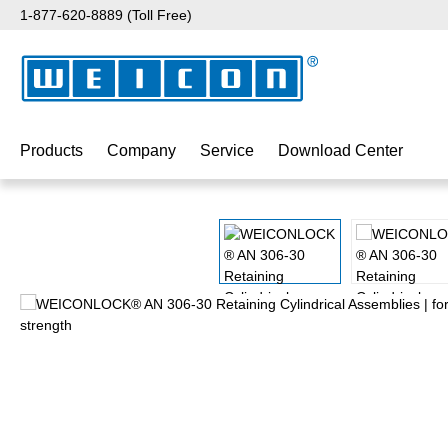
1-877-620-8889 (Toll Free)
p to main content
Skip to search
Skip to main navigation
Products
Company
Service
Download Center
Skip image gallery