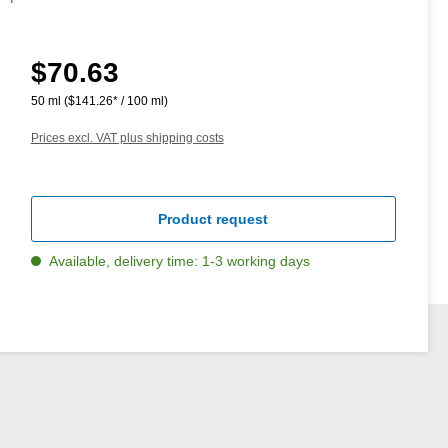
$70.63
Regular price:
50 ml
($141.26* / 100 ml)
Prices excl. VAT plus shipping costs
Product request
Available, delivery time: 1-3 working days