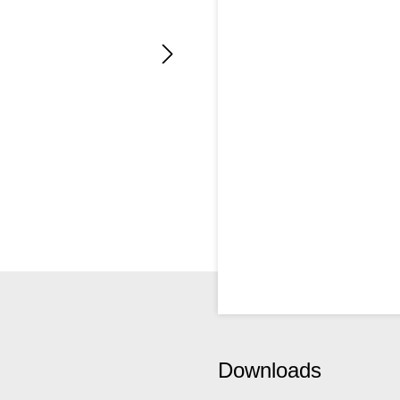
Downloads