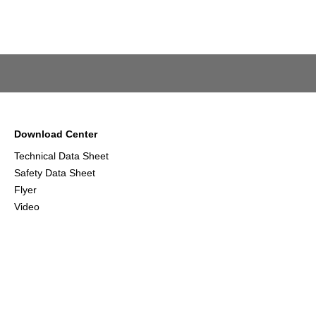
Download Center
Technical Data Sheet
Safety Data Sheet
Flyer
Video