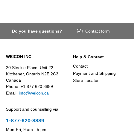
Do you have questions?
Contact form
WEICON INC.
Help & Contact
Contact
20 Steckle Place, Unit 22
Payment and Shipping
Kitchener, Ontario N2E 2C3
Canada
Store Locator
Phone: +1 877 620 8889
Email:
info@weicon.ca
Support and counselling via:
1-877-620-8889
Mon-Fri, 9 am - 5 pm