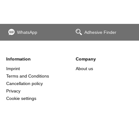
WhatsApp
Adhesive Finder
Information
Company
Imprint
About us
Terms and Conditions
Cancellation policy
Privacy
Cookie settings