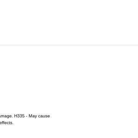
 damage. H335 - May cause
effects.