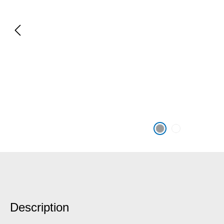
Description