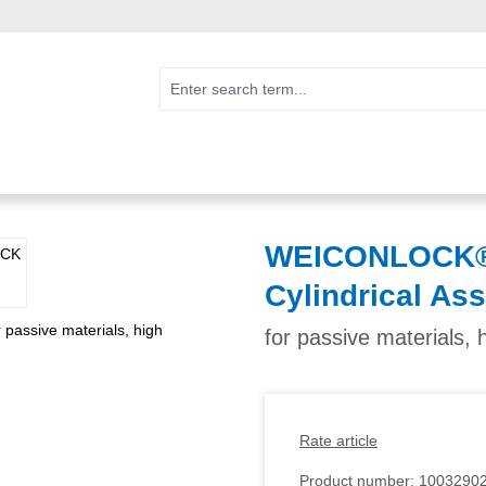
WEICONLOCK® 
Cylindrical As
for passive materials, 
Rate article
Product number:
1003290