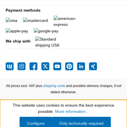
Payment methods
We ship with
All prices excl. VAT plus
shipping costs
and possible delivery charges, if not
stated otherwise.
This website uses cookies to ensure the best experience
Show toolbar
possible.
More information...
Configure
Only technically required