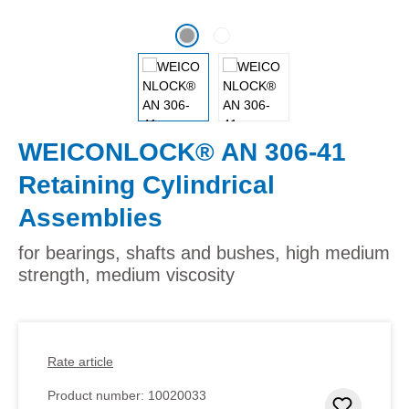
WEICONLOCK® AN 306-41
Retaining Cylindrical
Assemblies
for bearings, shafts and bushes, high medium
strength, medium viscosity
Rate article
Product number:
10020033