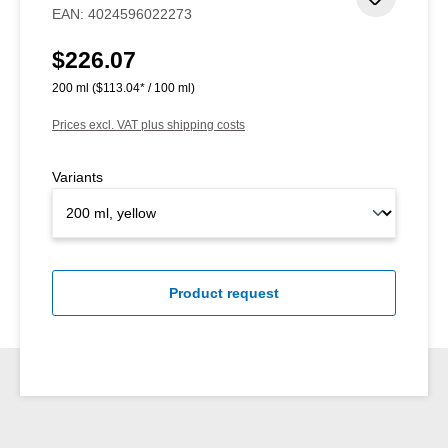
Add to 
EAN:
4024596022273
$226.07
Regular price:
200 ml
($113.04* / 100 ml)
Prices excl. VAT plus shipping costs
Variants
Product request