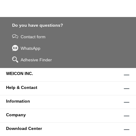
Do you have questions?
Contact form
WhatsApp
Adhesive Finder
WEICON INC.
Help & Contact
Information
Company
Download Center