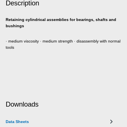
Description
Retaining cylindrical assemblies for bearings, shafts and
bushings
· medium viscosity · medium strength · disassembly with normal
tools
Downloads
Data Sheets