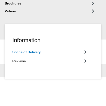
Brochures
Videos
Information
Scope of Delivery
Reviews