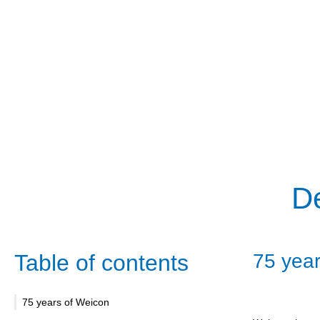
De
Table of contents
75 year
75 years of Weicon