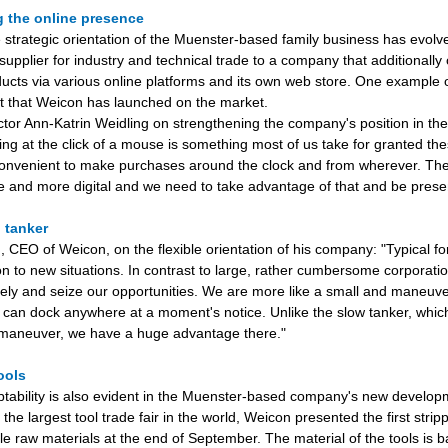
g the online presence
e strategic orientation of the Muenster-based family business has evolv
supplier for industry and technical trade to a company that additionally 
cts via various online platforms and its own web store. One example of
et that Weicon has launched on the market.
tor Ann-Katrin Weidling on strengthening the company's position in t
ng at the click of a mouse is something most of us take for granted thes
convenient to make purchases around the clock and from wherever. The
and more digital and we need to take advantage of that and be presen
. tanker
 CEO of Weicon, on the flexible orientation of his company: "Typical for
on to new situations. In contrast to large, rather cumbersome corporati
ely and seize our opportunities. We are more like a small and maneuv
 can dock anywhere at a moment's notice. Unlike the slow tanker, which
 maneuver, we have a huge advantage there."
tools
ptability is also evident in the Muenster-based company's new developm
the largest tool trade fair in the world, Weicon presented the first stri
le raw materials at the end of September. The material of the tools is 