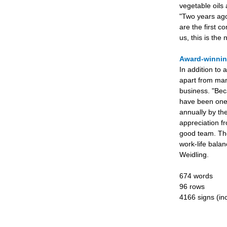
vegetable oils 
"Two years ago
are the first 
us, this is the
Award-winni
In addition to 
apart from man
business. "Bec
have been one 
annually by th
appreciation f
good team. The
work-life balan
Weidling.
674 words
96 rows
4166 signs (inc