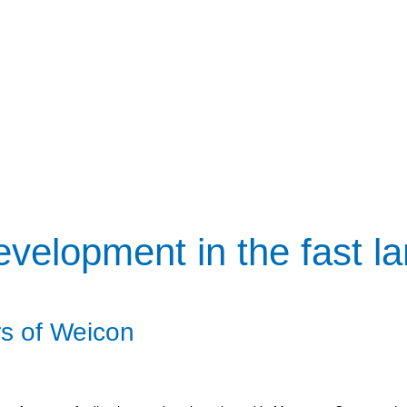
velopment in the fast l
s of Weicon