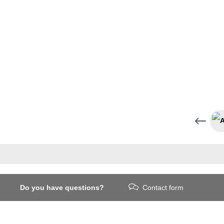
Do you have questions?
Contact form