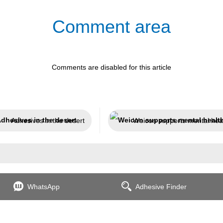
Comment area
Comments are disabled for this article
Adhesives in the desert
Weicon supports mental hea
WhatsApp
Adhesive Finder