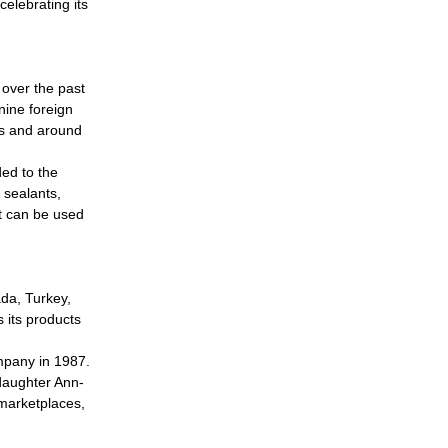
elebrating its
 over the past
nine foreign
es and around
ed to the
 sealants,
t can be used
da, Turkey,
 its products
ompany in 1987.
daughter Ann-
 marketplaces,