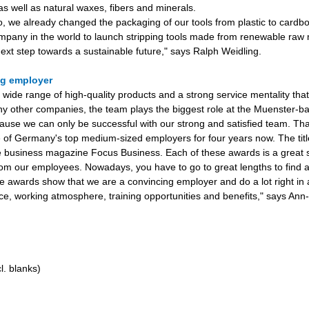
as well as natural waxes, fibers and minerals.
, we already changed the packaging of our tools from plastic to card
company in the world to launch stripping tools made from renewable raw 
 next step towards a sustainable future," says Ralph Weidling.
ng employer
a wide range of high-quality products and a strong service mentality tha
y other companies, the team plays the biggest role at the Muenster-ba
ause we can only be successful with our strong and satisfied team. Th
of Germany's top medium-sized employers for four years now. The titl
e business magazine Focus Business. Each of these awards is a great s
rom our employees. Nowadays, you have to go to great lengths to find a
 awards show that we are a convincing employer and do a lot right in
ce, working atmosphere, training opportunities and benefits," says Ann-
l. blanks)