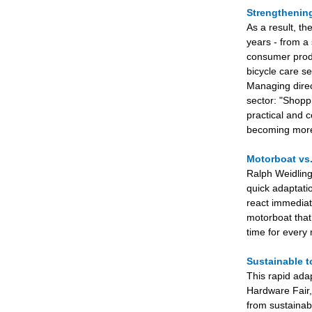
Strengthenin
As a result, th
years - from a 
consumer produ
bicycle care s
Managing direc
sector: "Shoppi
practical and 
becoming more 
Motorboat vs
Ralph Weidling,
quick adaptati
react immediat
motorboat that
time for every
Sustainable 
This rapid ada
Hardware Fair, 
from sustainab