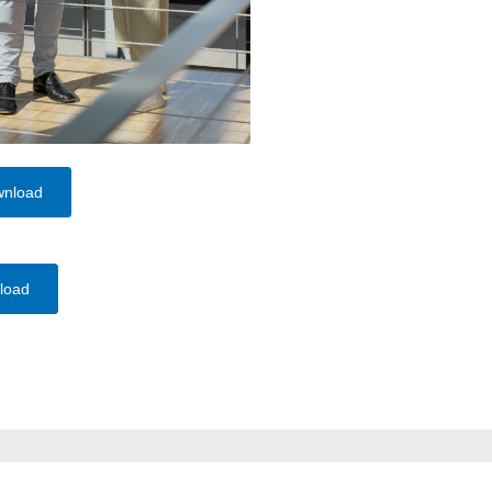
wnload
load