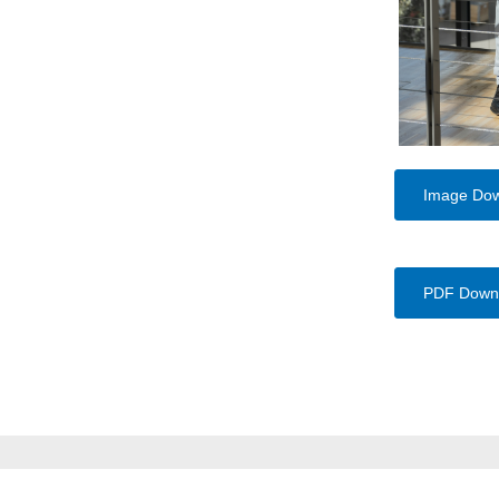
Image Do
PDF Down