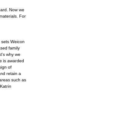
board. Now we
materials. For
t sets Weicon
sed family
at's why we
e is awarded
ign of
nd retain a
 areas such as
Katrin