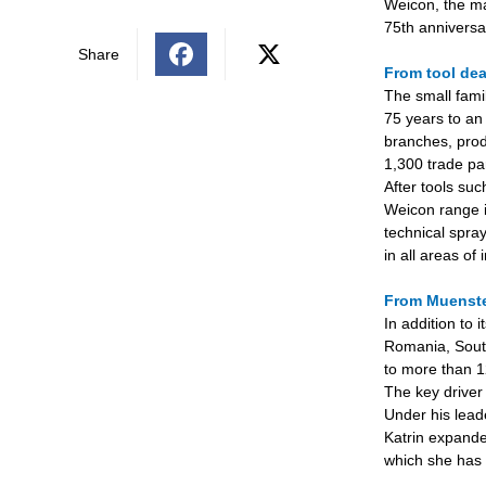
Weicon, the ma
75th anniversar
Share
From tool dea
T
he small fami
75 years to an 
branches, prod
1,300 trade pa
After tools su
Weicon range i
technical spra
in all areas of 
From Muenste
In addition to
Romania, South
to more than 1
The key driver
Under his lead
Katrin expanded
which she has 