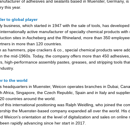
nufacturer of adhesives and sealants based in Muenster, Germany, is c
y this year.
ler to global player
ly business, which started in 1947 with the sale of tools, has developed
internationally active manufacturer of specialty chemical products with 
uction sites in Ascheberg and the Rhineland, more than 350 employe
rtners in more than 120 countries.
ch as hammers, pipe crackers & co., special chemical products were add
n the mid-1960s. Today, the company offers more than 450 adhesives,
ys, high-performance assembly pastes, greases, and stripping tools tha
industry.
r to the world
 its headquarters in Muenster, Weicon operates branches in Dubai, Cana
 Africa, Singapore, the Czech Republic, Spain and in Italy and supplies
20 countries around the world.
 of this international positioning was Ralph Weidling, who joined the c
ership the Muenster-based company expanded all over the world. His 
 Weicon's orientation at the level of digitalization and sales on online
been rapidly advancing since her start in 2017.