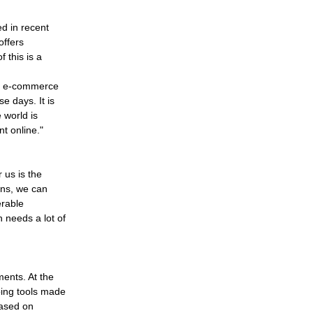
ed in recent
offers
 this is a
he e-commerce
e days. It is
 world is
t online."
 us is the
ons, we can
erable
 needs a lot of
ents. At the
pping tools made
based on