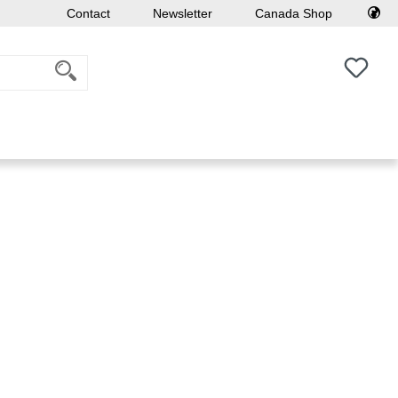
Contact
Newsletter
Canada Shop
You h