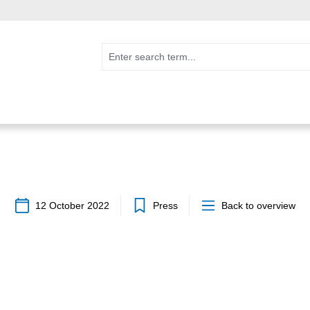
12 October 2022
Press
Back to overview