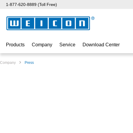
1-877-620-8889 (Toll Free)
p to main content
Skip to search
Skip to main navigation
Products
Company
Service
Download Center
Company
Press