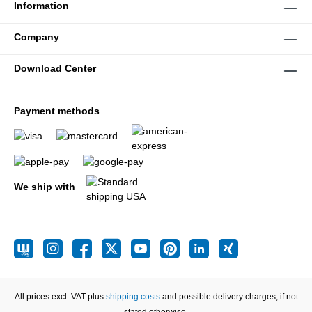
Information
Company
Download Center
Payment methods
We ship with
All prices excl. VAT plus
shipping costs
and possible delivery charges, if not