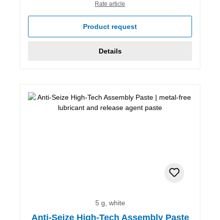
Rate article
Product request
Details
5 g, white
Anti-Seize High-Tech Assembly Paste