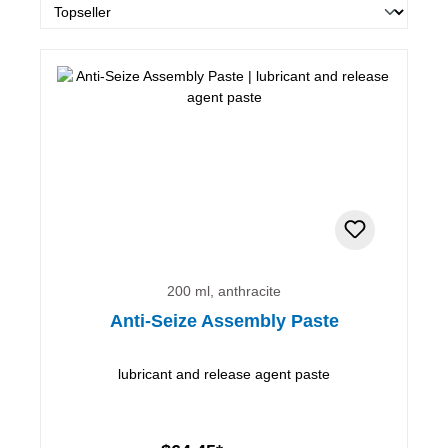
200 ml, anthracite
Anti-Seize Assembly Paste
lubricant and release agent paste