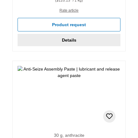
($120.13* / 1 kg)
Rate article
Product request
Details
30 g, anthracite