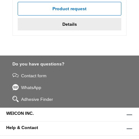
Product request
Details
Do you have questions?
Contact form
WhatsApp
Adhesive Finder
WEICON INC.
Help & Contact