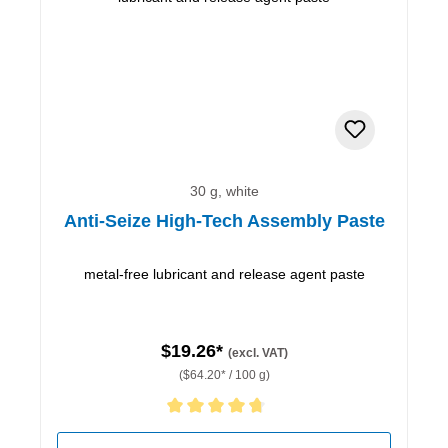
30 g, white
Anti-Seize High-Tech Assembly Paste
metal-free lubricant and release agent paste
$19.26*
(excl. VAT)
($64.20* / 100 g)
Average rating of 4.67 out of 5 stars