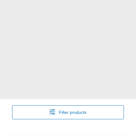
Filter products