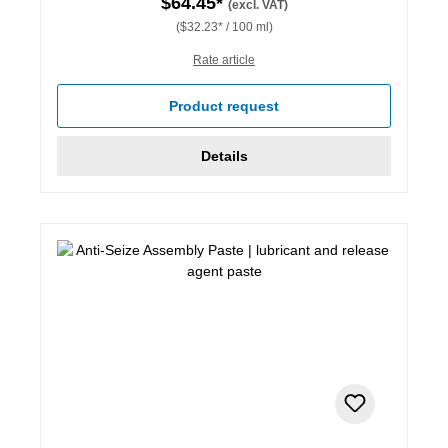
$64.45*
(excl. VAT)
($32.23* / 100 ml)
Rate article
Product request
Details