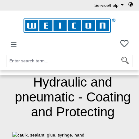
Service/help
Skip to main content
You h
Hydraulic and
pneumatic - Coating
and Protecting