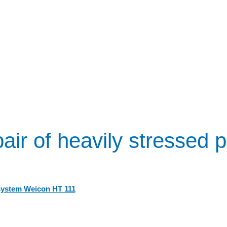
air of heavily stressed p
system Weicon HT 111