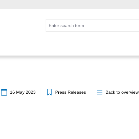
16 May 2023
Press Releases
Back to overview