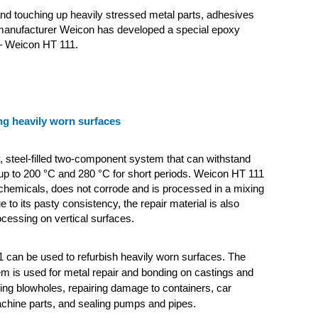
and touching up heavily stressed metal parts, adhesives
manufacturer Weicon has developed a special epoxy
– Weicon HT 111.
ng heavily worn surfaces
y, steel-filled two-component system that can withstand
up to 200 °C and 280 °C for short periods. Weicon HT 111
o chemicals, does not corrode and is processed in a mixing
ue to its pasty consistency, the repair material is also
ocessing on vertical surfaces.
 can be used to refurbish heavily worn surfaces. The
em is used for metal repair and bonding on castings and
lling blowholes, repairing damage to containers, car
chine parts, and sealing pumps and pipes.