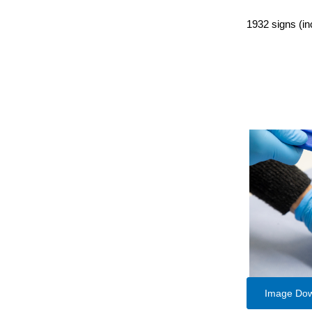
1932 signs (in
Image Do