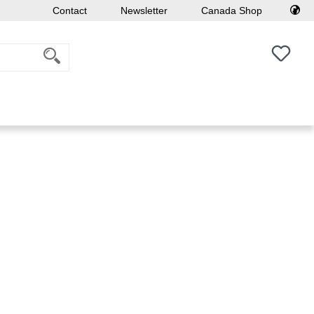
Contact
Newsletter
Canada Shop
You h