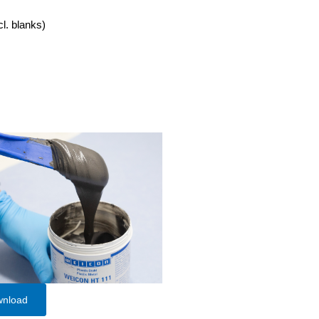
cl. blanks)
wnload