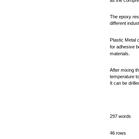
as the compres
The epoxy resi
different indust
Plastic Metal 
for adhesive b
materials.
After mixing t
temperature to
It can be drille
297 words
46 rows