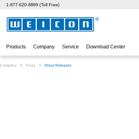
1-877-620-8889 (Toll Free)
p to main content
Skip to search
Skip to main navigation
Products
Company
Service
Download Center
Company
Press
Press Releases