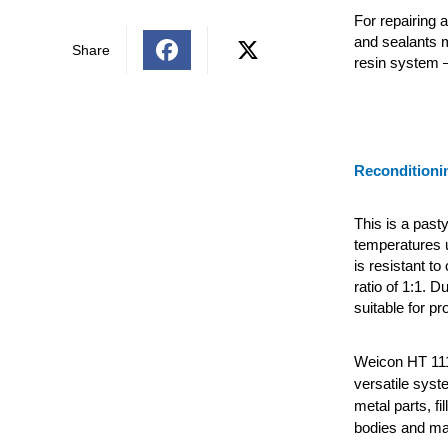
For repairing 
and sealants 
Share
resin system 
Reconditioni
This is a past
temperatures 
is resistant t
ratio of 1:1. D
suitable for pr
Weicon HT 111
versatile syst
metal parts, fi
bodies and ma