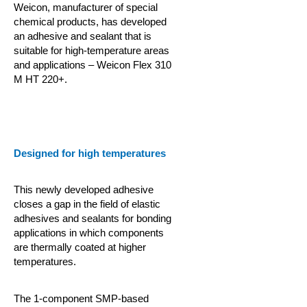
Weicon, manufacturer of special
chemical products, has developed
an adhesive and sealant that is
suitable for high-temperature areas
and applications – Weicon Flex 310
M HT 220+.
Designed for high temperatures
This newly developed adhesive
closes a gap in the field of elastic
adhesives and sealants for bonding
applications in which components
are thermally coated at higher
temperatures.
The 1-component SMP-based