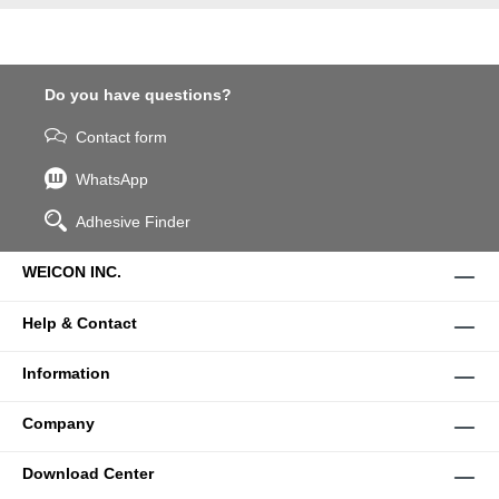
Do you have questions?
Contact form
WhatsApp
Adhesive Finder
WEICON INC.
Help & Contact
Information
Company
Download Center