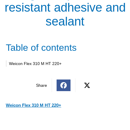
resistant adhesive and
sealant
Table of contents
Weicon Flex 310 M HT 220+
Share
Weicon Flex 310 M HT 220+