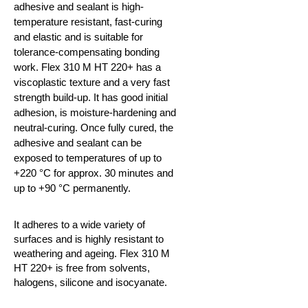
adhesive and sealant is high-
temperature resistant, fast-curing
and elastic and is suitable for
tolerance-compensating bonding
work. Flex 310 M HT 220+ has a
viscoplastic texture and a very fast
strength build-up. It has good initial
adhesion, is moisture-hardening and
neutral-curing. Once fully cured, the
adhesive and sealant can be
exposed to temperatures of up to
+220
°C
for approx. 30 minutes and
up to +90
°C
permanently.
It adheres to a wide variety of
surfaces and is highly resistant to
weathering and ageing. Flex 310 M
HT 220+ is free from solvents,
halogens, silicone and isocyanate.