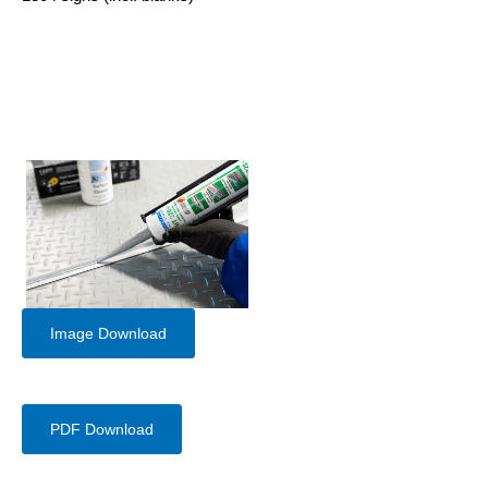
Image Download
PDF Download