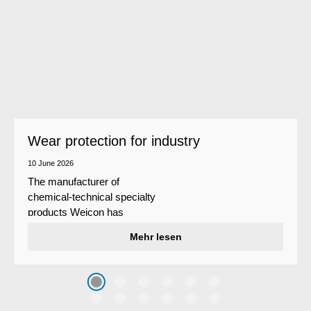
Wear protection for industry
10 June 2026
The manufacturer of
chemical-technical specialty
products Weicon has
developed a wear protection
Mehr lesen
system that protects surfaces
against erosion and abrasion
caused by the impact of
coarse particles – Weicon
WPG-19.