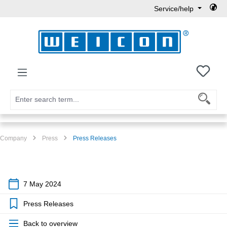
Service/help
Skip to main content
You h
Company
Press
Press Releases
7 May 2024
Press Releases
Back to overview