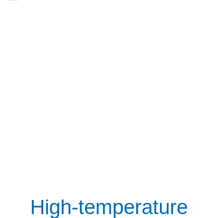
High-temperature