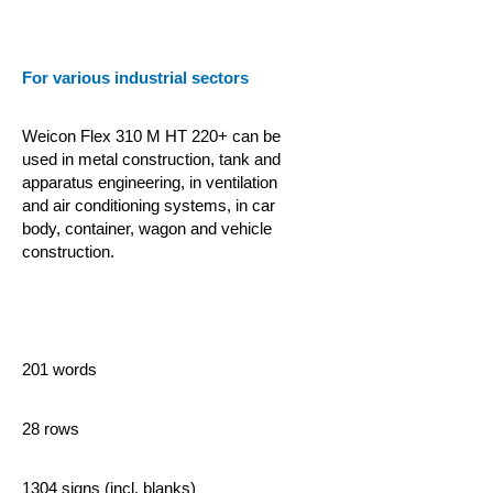
For various industrial sectors
Weicon Flex 310 M HT 220+ can be
used in metal construction, tank and
apparatus engineering, in ventilation
and air conditioning systems, in car
body, container, wagon and vehicle
construction.
201 words
28 rows
1304 signs (incl. blanks)