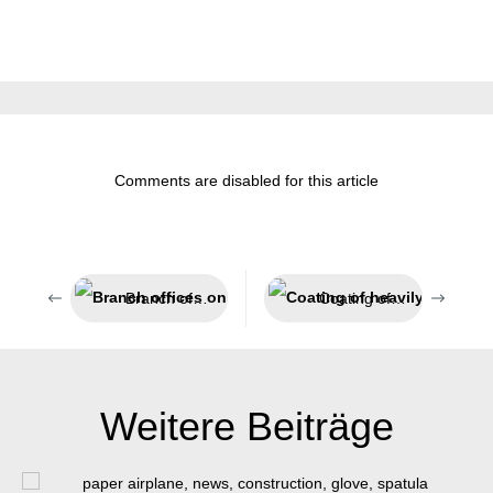
Comments are disabled for this article
Branch offices on all continents
Coating of heavily used surfaces
Weitere Beiträge