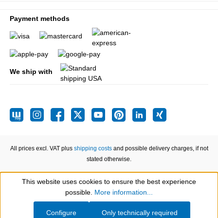
Payment methods
We ship with
All prices excl. VAT plus
shipping costs
and possible delivery charges, if not
stated otherwise.
This website uses cookies to ensure the best experience
Show toolbar
possible.
More information...
Configure
Only technically required