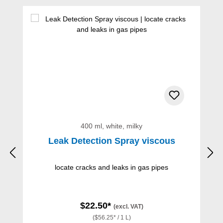
Skip product gallery
400 ml, white, milky
Leak Detection Spray viscous
locate cracks and leaks in gas pipes
$22.50*
(excl. VAT)
($56.25* / 1 L)