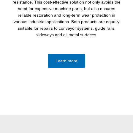
resistance. This cost-effective solution not only avoids the
need for expensive machine parts, but also ensures
reliable restoration and long-term wear protection in
various industrial applications. Both products are equally
suitable for repairs to conveyor systems, guide rails,
slideways and all metal surfaces.
Learn more