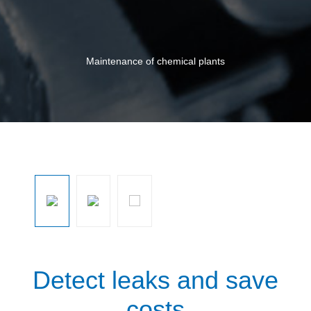
Maintenance of chemical plants
Skip image gallery
Detect leaks and save
costs