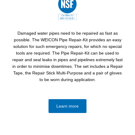
Damaged water pipes need to be repaired as fast as
possible. The WEICON Pipe Repair-Kit provides an easy
solution for such emergency repairs, for which no special
tools are required. The Pipe Repair-Kit can be used to
repair and seal leaks in pipes and pipelines extremely fast
in order to minimise downtimes. The set includes a Repair
Tape, the Repair Stick Multi-Purpose and a pair of gloves
to be worn during application.
Learn more