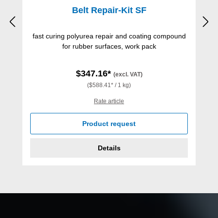
Belt Repair-Kit SF
fast curing polyurea repair and coating compound
for rubber surfaces, work pack
$347.16*
(excl. VAT)
($588.41* / 1 kg)
Rate article
Product request
Details