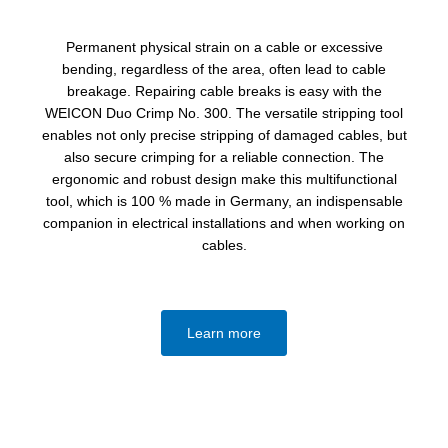
Permanent physical strain on a cable or excessive
bending, regardless of the area, often lead to cable
breakage. Repairing cable breaks is easy with the
WEICON Duo Crimp No. 300. The versatile stripping tool
enables not only precise stripping of damaged cables, but
also secure crimping for a reliable connection. The
ergonomic and robust design make this multifunctional
tool, which is 100 % made in Germany, an indispensable
companion in electrical installations and when working on
cables.
Learn more