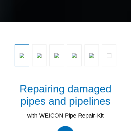
Skip image gallery
Repairing damaged
pipes and pipelines
with WEICON Pipe Repair-Kit