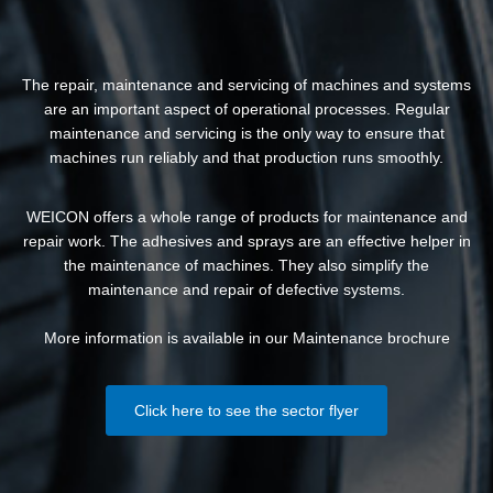
The repair, maintenance and servicing of machines and systems
are an important aspect of operational processes. Regular
maintenance and servicing is the only way to ensure that
machines run reliably and that production runs smoothly.
WEICON offers a whole range of products for maintenance and
repair work. The adhesives and sprays are an effective helper in
the maintenance of machines. They also simplify the
maintenance and repair of defective systems.
More information is available in our Maintenance brochure
Click here to see the sector flyer