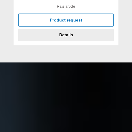
Rate article
Product request
Details