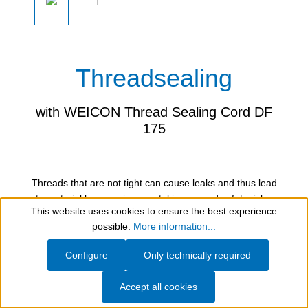
Threadsealing
with WEICON Thread Sealing Cord DF
175
Threads that are not tight can cause leaks and thus lead
to material loss, environmental issues and safety risks.
This website uses cookies to ensure the best experience
They impair the efficiency of systems, increase operating
Show toolbar
possible.
More information...
costs and sometimes require costly repairs. Regular
inspection and timely sealing of threads are therefore
Configure
Only technically required
essential. The subsequent sealing of threads on pipes,
compressed air connections, water meters, heaters and
Accept all cookies
many other parts can be carried out effectively and easily
with the WEICON Thread Sealing Cord DF 175. The