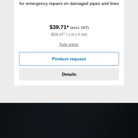
for emergency repairs on damaged pipes and lines
$39.71*
(excl. VAT)
($26.47* / 1 m x 5 cm)
Rate article
Product request
Details