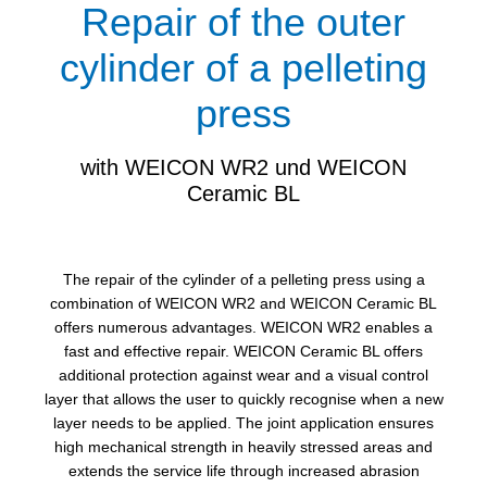
Repair of the outer
cylinder of a pelleting
press
with WEICON WR2 und WEICON
Ceramic BL
The repair of the cylinder of a pelleting press using a
combination of WEICON WR2 and WEICON Ceramic BL
offers numerous advantages. WEICON WR2 enables a
fast and effective repair. WEICON Ceramic BL offers
additional protection against wear and a visual control
layer that allows the user to quickly recognise when a new
layer needs to be applied. The joint application ensures
high mechanical strength in heavily stressed areas and
extends the service life through increased abrasion