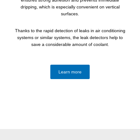
dripping, which is especially convenient on vertical
surfaces.
Thanks to the rapid detection of leaks in air conditioning
systems or similar systems, the leak detectors help to
save a considerable amount of coolant.
Learn more