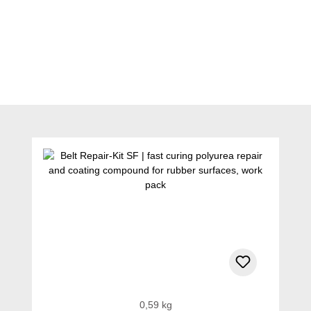
Skip product gallery
0,59 kg