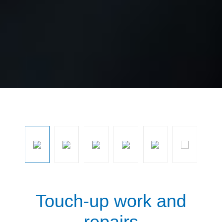
Skip image gallery
Touch-up work and
repairs