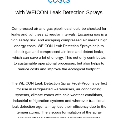
with WEICON Leak Detection Sprays
Compressed air and gas pipelines should be checked for
leaks and tightness at regular intervals. Escaping gas is a
high safety risk, and escaping compressed air means high
energy costs. WEICON Leak Detection Sprays help to
check gas and compressed air lines and detect leaks,
which can save a lot of energy. This not only contributes
to sustainable operational processes, but also helps to
reduce costs and improve the ecological footprint.
The WEICON Leak Detection Spray Frost-Proof is perfect
for use in refrigerated warehouses, air conditioning
systems, climate zones with cold weather conditions,
industrial refrigeration systems and wherever traditional
leak detection agents may lose their efficiency due to the
temperatures. The viscous formulation of the spray
ensures strong adhesion and prevents immediate