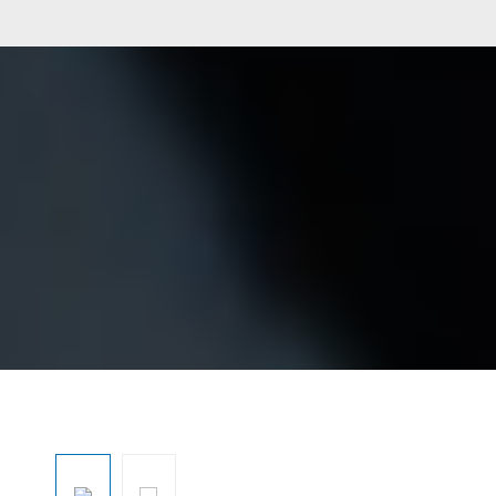
Skip image gallery