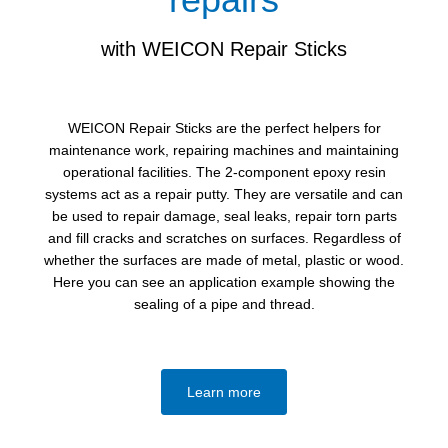
with WEICON Repair Sticks
WEICON Repair Sticks are the perfect helpers for
maintenance work, repairing machines and maintaining
operational facilities. The 2-component epoxy resin
systems act as a repair putty. They are versatile and can
be used to repair damage, seal leaks, repair torn parts
and fill cracks and scratches on surfaces. Regardless of
whether the surfaces are made of metal, plastic or wood.
Here you can see an application example showing the
sealing of a pipe and thread.
Learn more