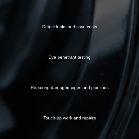
Detect leaks and save costs
Dye penetrant testing
Repairing damaged pipes and pipelines
Touch-up work and repairs