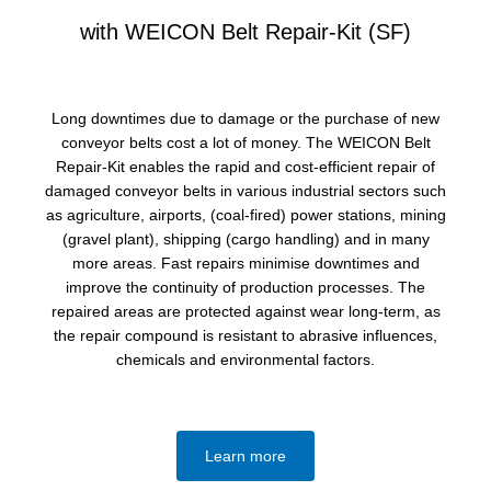
with WEICON Belt Repair-Kit (SF)
Long downtimes due to damage or the purchase of new
conveyor belts cost a lot of money. The WEICON Belt
Repair-Kit enables the rapid and cost-efficient repair of
damaged conveyor belts in various industrial sectors such
as agriculture, airports, (coal-fired) power stations, mining
(gravel plant), shipping (cargo handling) and in many
more areas. Fast repairs minimise downtimes and
improve the continuity of production processes. The
repaired areas are protected against wear long-term, as
the repair compound is resistant to abrasive influences,
chemicals and environmental factors.
Learn more