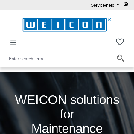
Service/help
Skip to main content
You h
WEICON solutions
for
Maintenance