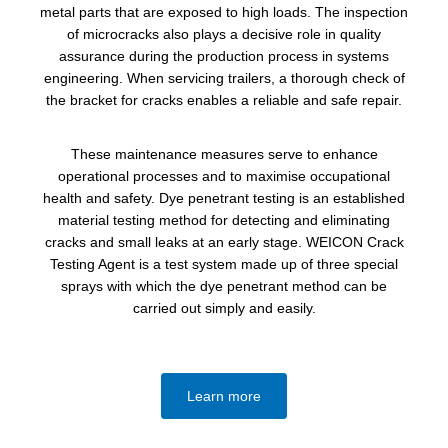
metal parts that are exposed to high loads. The inspection
of microcracks also plays a decisive role in quality
assurance during the production process in systems
engineering. When servicing trailers, a thorough check of
the bracket for cracks enables a reliable and safe repair.
These maintenance measures serve to enhance
operational processes and to maximise occupational
health and safety. Dye penetrant testing is an established
material testing method for detecting and eliminating
cracks and small leaks at an early stage. WEICON Crack
Testing Agent is a test system made up of three special
sprays with which the dye penetrant method can be
carried out simply and easily.
Learn more