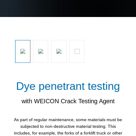
Skip image gallery
Dye penetrant testing
with WEICON Crack Testing Agent
As part of regular maintenance, some materials must be
subjected to non-destructive material testing. This
includes, for example, the forks of a forklift truck or other