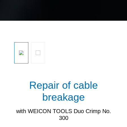
Skip image gallery
Repair of cable
breakage
with WEICON TOOLS Duo Crimp No.
300