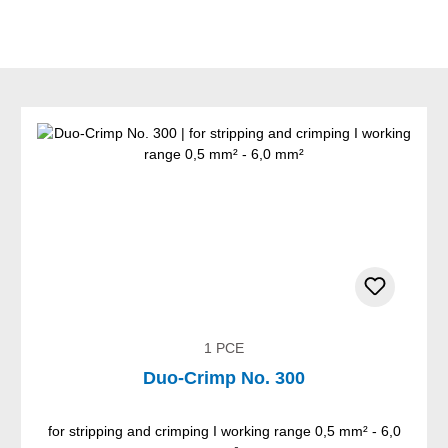
1 PCE
Duo-Crimp No. 300
for stripping and crimping I working range 0,5 mm² - 6,0