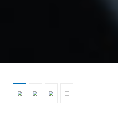
Skip image gallery