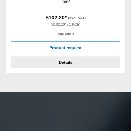
mm²
$102.20*
(excl. VAT)
($102.20* / 1 PCE)
Rate article
Product request
Details