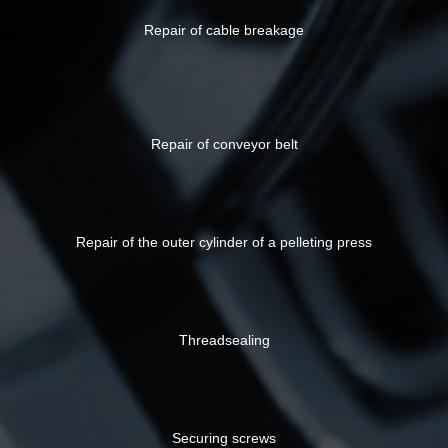
Repair of cable breakage
Repair of conveyor belt
Repair of the outer cylinder of a pelleting press
Threadsealing
Securing screws