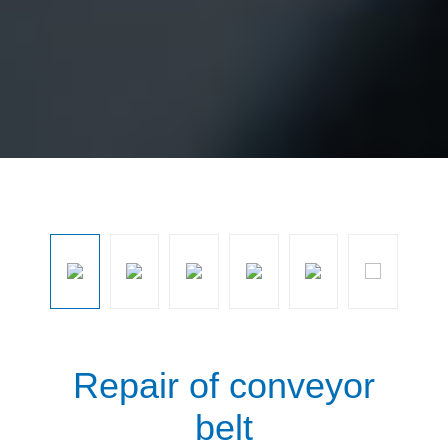
Skip image gallery
Repair of conveyor
belt