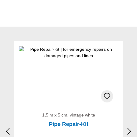
Skip product gallery
1,5 m x 5 cm, vintage white
Pipe Repair-Kit