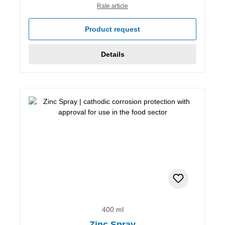
Rate article
Product request
Details
400 ml
Zinc Spray