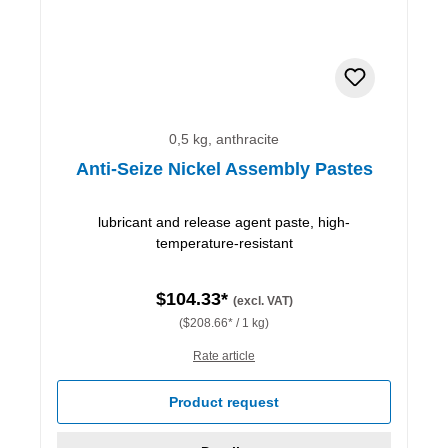
0,5 kg, anthracite
Anti-Seize Nickel Assembly Pastes
lubricant and release agent paste, high-
temperature-resistant
$104.33*
(excl. VAT)
($208.66* / 1 kg)
Rate article
Product request