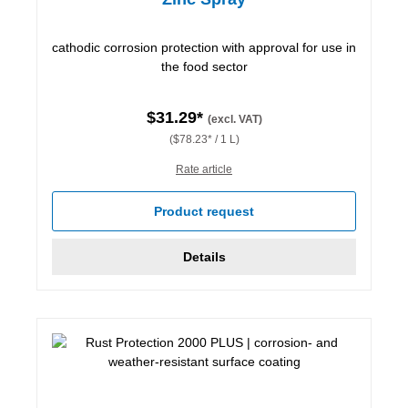
cathodic corrosion protection with approval for use in
the food sector
$31.29*
(excl. VAT)
($78.23* / 1 L)
Rate article
Product request
Details