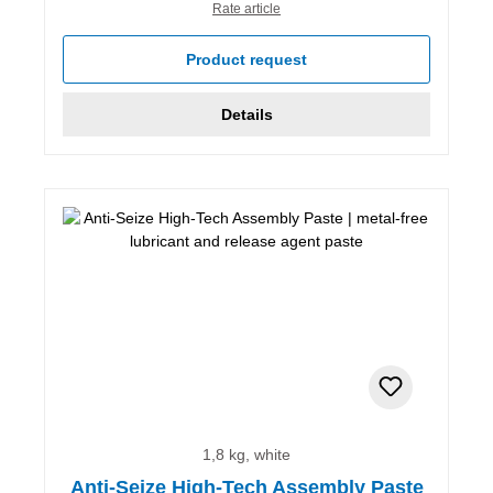
Rate article
Product request
Details
1,8 kg, white
Anti-Seize High-Tech Assembly Paste