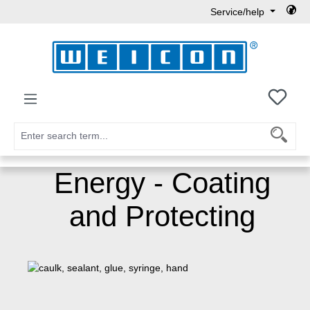
Service/help
Skip to main content
You h
Energy - Coating
and Protecting