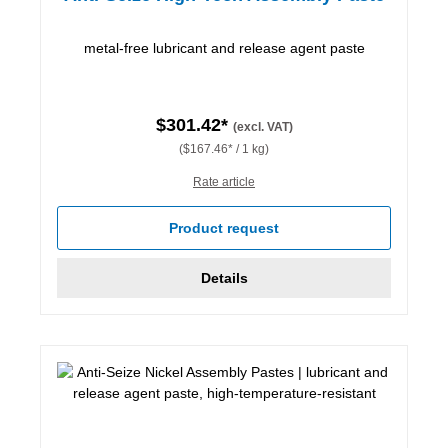
metal-free lubricant and release agent paste
$301.42*
(excl. VAT)
($167.46* / 1 kg)
Rate article
Product request
Details