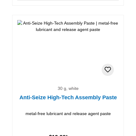
30 g, white
Anti-Seize High-Tech Assembly Paste
metal-free lubricant and release agent paste