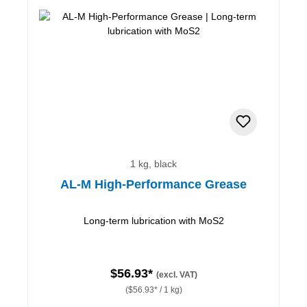
1 kg, black
AL-M High-Performance Grease
Long-term lubrication with MoS2
$56.93*
(excl. VAT)
($56.93* / 1 kg)