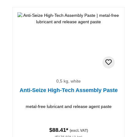
0,5 kg, white
Anti-Seize High-Tech Assembly Paste
metal-free lubricant and release agent paste
$88.41*
(excl. VAT)