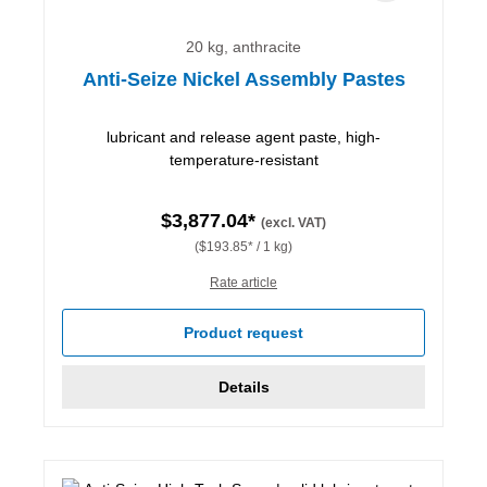
20 kg, anthracite
Anti-Seize Nickel Assembly Pastes
lubricant and release agent paste, high-
temperature-resistant
$3,877.04*
(excl. VAT)
($193.85* / 1 kg)
Rate article
Product request
Details