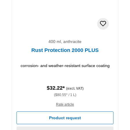
400 ml, anthracite
Rust Protection 2000 PLUS
corrosion- and weather-resistant surface coating
$32.22*
(excl. VAT)
($80.55* / 1 L)
Rate article
Product request