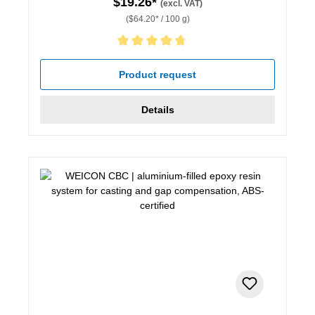
$19.26*
(excl. VAT)
($64.20* / 100 g)
Average rating of 4.67 out of 5 stars
Product request
Details