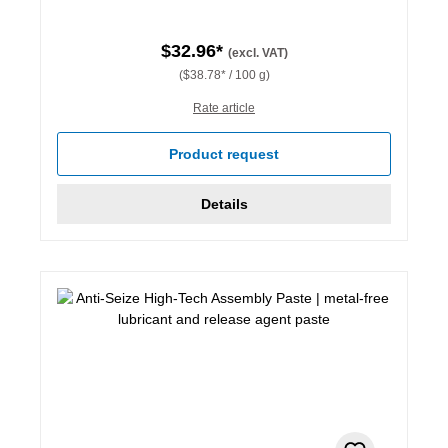
$32.96*
(excl. VAT)
($38.78* / 100 g)
Rate article
Product request
Details