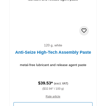
120 g, white
Anti-Seize High-Tech Assembly Paste
metal-free lubricant and release agent paste
$39.53*
(excl. VAT)
($32.94* / 100 g)
Rate article