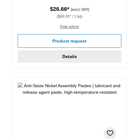
$26.66*
(excl. VAT)
($66.65* / 1 kg)
Rate article
Product request
Details