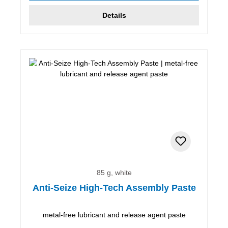
Details
85 g, white
Anti-Seize High-Tech Assembly Paste
metal-free lubricant and release agent paste