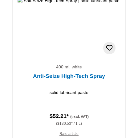
400 ml, white
Anti-Seize High-Tech Spray
solid lubricant paste
$52.21*
(excl. VAT)
($130.53* / 1 L)
Rate article