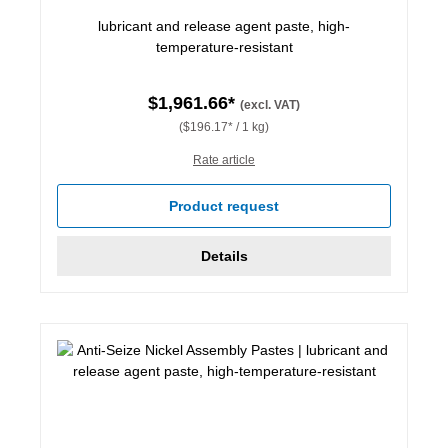
lubricant and release agent paste, high-
temperature-resistant
$1,961.66*
(excl. VAT)
($196.17* / 1 kg)
Rate article
Product request
Details