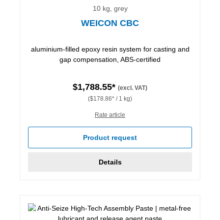
10 kg, grey
WEICON CBC
aluminium-filled epoxy resin system for casting and
gap compensation, ABS-certified
$1,788.55*
(excl. VAT)
($178.86* / 1 kg)
Rate article
Product request
Details