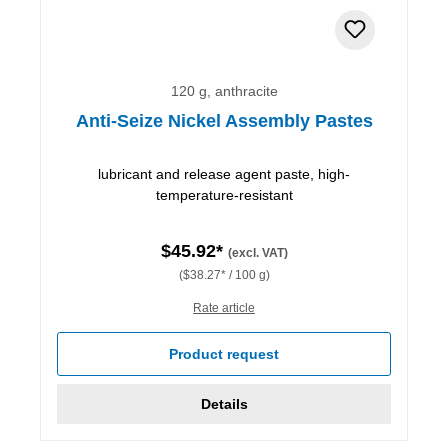
120 g, anthracite
Anti-Seize Nickel Assembly Pastes
lubricant and release agent paste, high-
temperature-resistant
$45.92*
(excl. VAT)
($38.27* / 100 g)
Rate article
Product request
Details