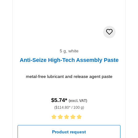
5 g, white
Anti-Seize High-Tech Assembly Paste
metal-free lubricant and release agent paste
$5.74*
(excl. VAT)
($114.80* / 100 g)
Average rating of 5 out of 5 stars
Product request