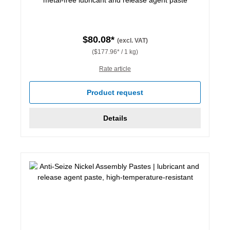
$80.08*
(excl. VAT)
($177.96* / 1 kg)
Rate article
Product request
Details