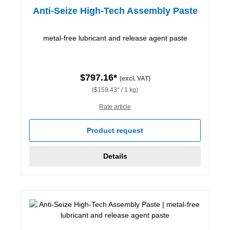
Anti-Seize High-Tech Assembly Paste
metal-free lubricant and release agent paste
$797.16*
(excl. VAT)
($159.43* / 1 kg)
Rate article
Product request
Details