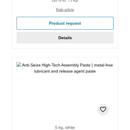
($176.82* / 1 kg)
Rate article
Product request
Details
5 kg, white