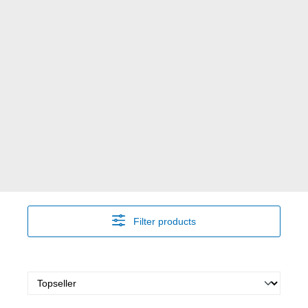
Filter products