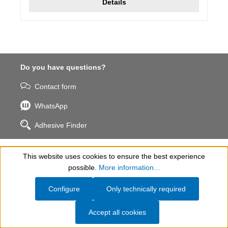
Details
Do you have questions?
Contact form
WhatsApp
Adhesive Finder
WEICON INC.
This website uses cookies to ensure the best experience
Show toolbar
possible.
More information...
Help & Contact
Configure
Only technically required
Information
Accept all cookies
Company