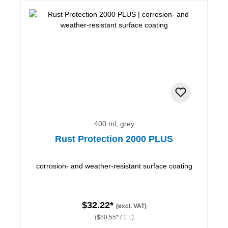
400 ml, grey
Rust Protection 2000 PLUS
corrosion- and weather-resistant surface coating
$32.22*
(excl. VAT)
($80.55* / 1 L)