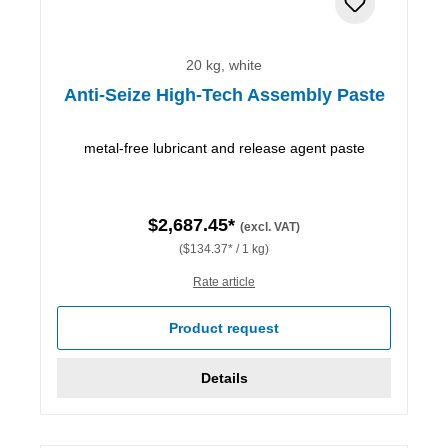
20 kg, white
Anti-Seize High-Tech Assembly Paste
metal-free lubricant and release agent paste
$2,687.45*
(excl. VAT)
($134.37* / 1 kg)
Rate article
Product request
Details