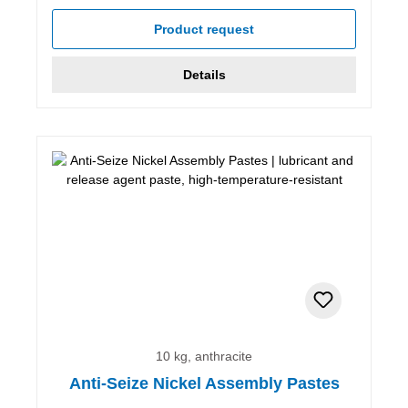
Product request
Details
10 kg, anthracite
Anti-Seize Nickel Assembly Pastes