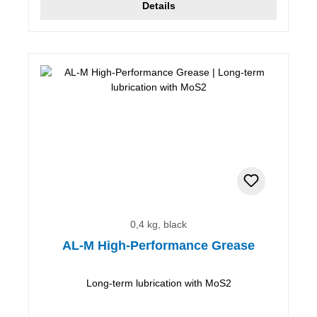
Details
0,4 kg, black
AL-M High-Performance Grease
Long-term lubrication with MoS2