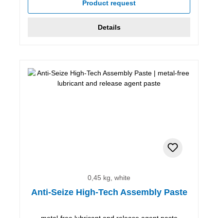
Product request
Details
0,45 kg, white
Anti-Seize High-Tech Assembly Paste
metal-free lubricant and release agent paste