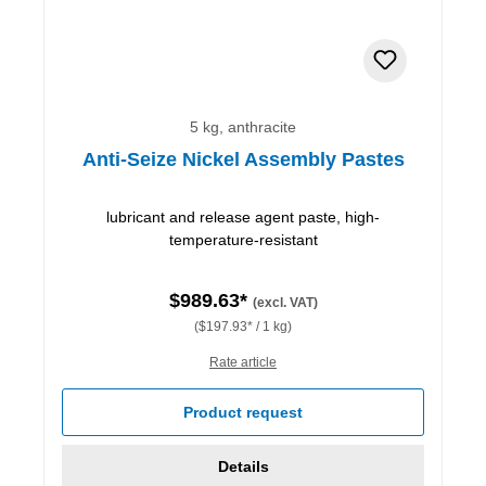
5 kg, anthracite
Anti-Seize Nickel Assembly Pastes
lubricant and release agent paste, high-
temperature-resistant
$989.63*
(excl. VAT)
($197.93* / 1 kg)
Rate article
Product request
Details