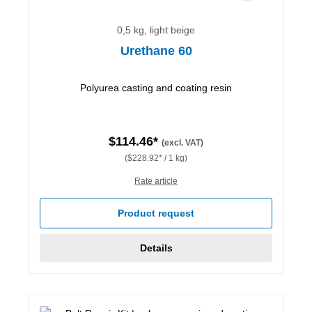
0,5 kg, light beige
Urethane 60
Polyurea casting and coating resin
$114.46*
(excl. VAT)
($228.92* / 1 kg)
Rate article
Product request
Details