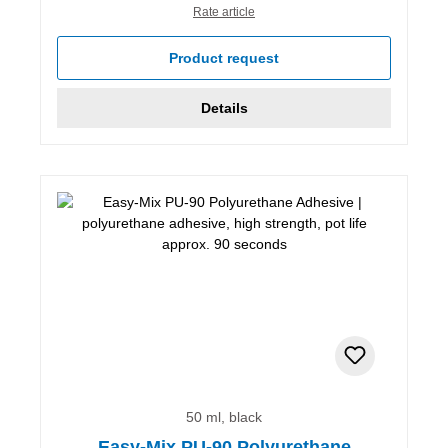
Rate article
Product request
Details
50 ml, black
Easy-Mix PU-90 Polyurethane