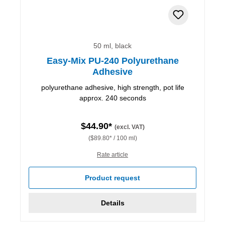
50 ml, black
Easy-Mix PU-240 Polyurethane
Adhesive
polyurethane adhesive, high strength, pot life
approx. 240 seconds
$44.90*
(excl. VAT)
($89.80* / 100 ml)
Rate article
Product request
Details