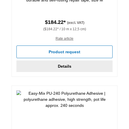
$184.22*
(excl. VAT)
($184.22* / 10 m x 12,5 cm)
Rate article
Product request
Details