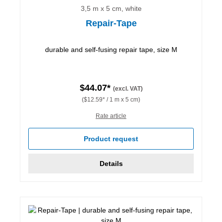
3,5 m x 5 cm, white
Repair-Tape
durable and self-fusing repair tape, size M
$44.07*
(excl. VAT)
($12.59* / 1 m x 5 cm)
Rate article
Product request
Details