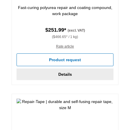
Fast-curing polyurea repair and coating compound,
work package
$251.99*
(excl. VAT)
($466.65* / 1 kg)
Rate article
Product request
Details