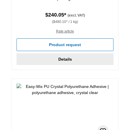
$240.05*
(excl. VAT)
($480.10* / 1 kg)
Rate article
Product request
Details