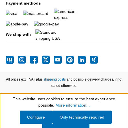
Payment methods
We ship with
All prices excl. VAT plus
shipping costs
and possible delivery charges, if not
stated otherwise.
This website uses cookies to ensure the best experience
Show toolbar
possible.
More information...
Configure
Only technically required