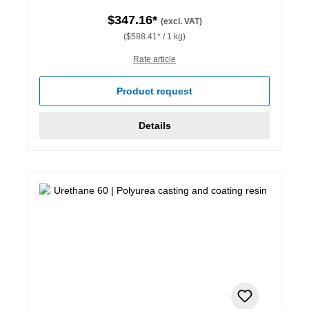
$347.16*
(excl. VAT)
($588.41* / 1 kg)
Rate article
Product request
Details