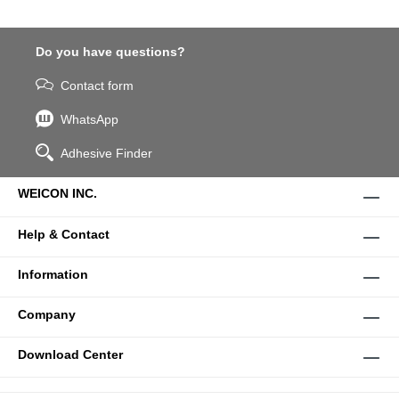
Do you have questions?
Contact form
WhatsApp
Adhesive Finder
WEICON INC.
Help & Contact
Information
Company
Download Center