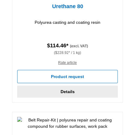
Urethane 80
Polyurea casting and coating resin
$114.46*
(excl. VAT)
($228.92* / 1 kg)
Rate article
Product request
Details