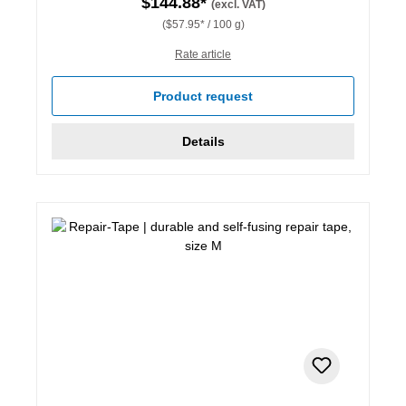
$144.88*
(excl. VAT)
($57.95* / 100 g)
Rate article
Product request
Details