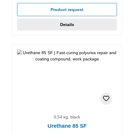
Product request
Details
0,54 kg, black
Urethane 85 SF