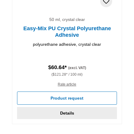
50 ml, crystal clear
Easy-Mix PU Crystal Polyurethane
Adhesive
polyurethane adhesive, crystal clear
$60.64*
(excl. VAT)
($121.28* / 100 ml)
Rate article
Product request
Details