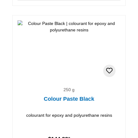
250 g
Colour Paste Black
colourant for epoxy and polyurethane resins