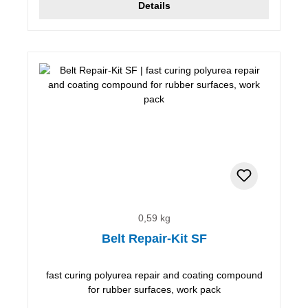
Details
0,59 kg
Belt Repair-Kit SF
fast curing polyurea repair and coating compound
for rubber surfaces, work pack