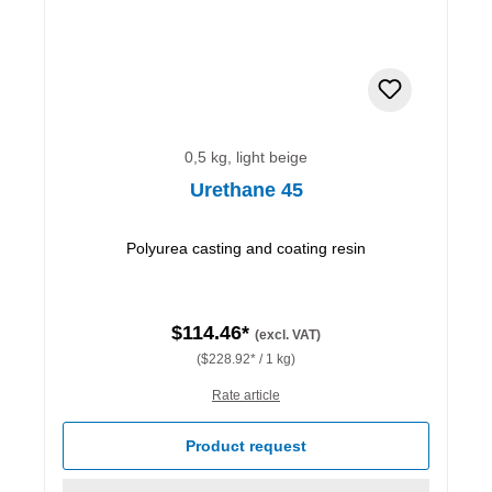
0,5 kg, light beige
Urethane 45
Polyurea casting and coating resin
$114.46*
(excl. VAT)
($228.92* / 1 kg)
Rate article
Product request