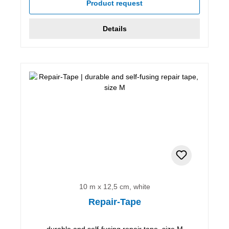
Product request
Details
10 m x 12,5 cm, white
Repair-Tape
durable and self-fusing repair tape, size M