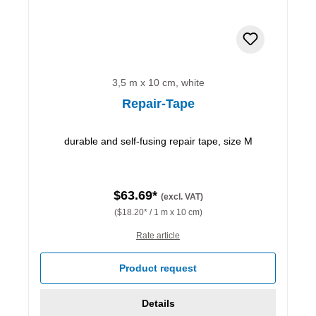
3,5 m x 10 cm, white
Repair-Tape
durable and self-fusing repair tape, size M
$63.69*
(excl. VAT)
($18.20* / 1 m x 10 cm)
Rate article
Product request
Details