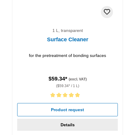
1 L, transparent
Surface Cleaner
for the pretreatment of bonding surfaces
$59.34*
(excl. VAT)
($59.34* / 1 L)
Average rating of 5 out of 5 stars
Product request
Details