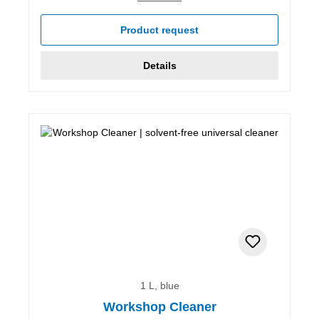
Product request
Details
1 L, blue
Workshop Cleaner