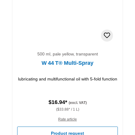
500 ml, pale yellow, transparent
W 44 T® Multi-Spray
lubricating and multifunctional oil with 5-fold function
$16.94*
(excl. VAT)
($33.88* / 1 L)
Rate article
Product request