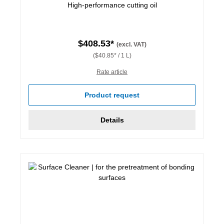
High-performance cutting oil
$408.53*
(excl. VAT)
($40.85* / 1 L)
Rate article
Product request
Details