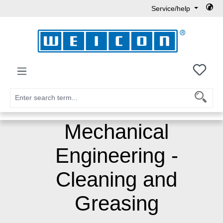
Service/help
Skip to main content
You h
Mechanical
Engineering -
Cleaning and
Greasing