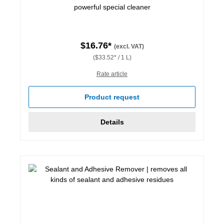
powerful special cleaner
$16.76*
(excl. VAT)
($33.52* / 1 L)
Rate article
Product request
Details