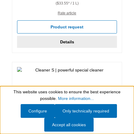
($33.55* / 1 L)
Rate article
Product request
Details
This website uses cookies to ensure the best experience
Show toolbar
possible.
More information...
Configure
Only technically required
Accept all cookies