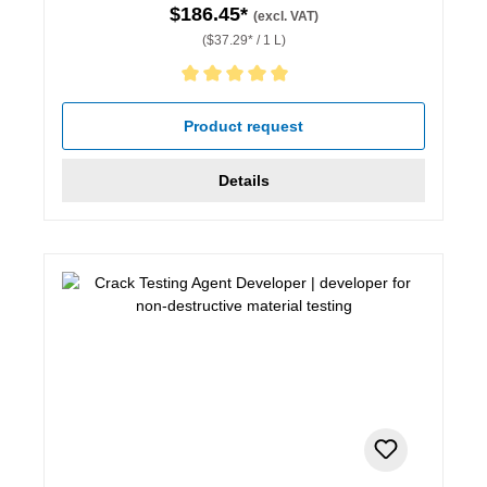
$186.45*
(excl. VAT)
($37.29* / 1 L)
Average rating of 5 out of 5 stars
Product request
Details