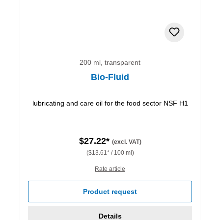
200 ml, transparent
Bio-Fluid
lubricating and care oil for the food sector NSF H1
$27.22*
(excl. VAT)
($13.61* / 100 ml)
Rate article
Product request
Details