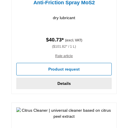
Anti-Friction Spray MoS2
dry lubricant
$40.73*
(excl. VAT)
($101.82* / 1 L)
Rate article
Product request
Details