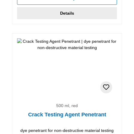
Details
500 ml, red
Crack Testing Agent Penetrant
dye penetrant for non-destructive material testing