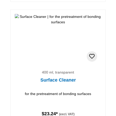
400 ml, transparent
Surface Cleaner
for the pretreatment of bonding surfaces
$23.24*
(excl. VAT)