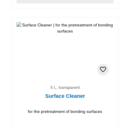
5 L, transparent
Surface Cleaner
for the pretreatment of bonding surfaces