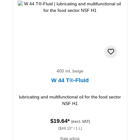
400 ml, beige
W 44 T®-Fluid
lubricating and multifunctional oil for the food sector
NSF H1
$19.64*
(excl. VAT)
($49.10* / 1 L)
Rate article