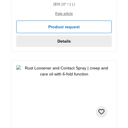
($58.10* / 1 L)
Rate article
Product request
Details