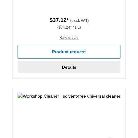
$37.12*
(excl. VAT)
($74.24* / 1 L)
Rate article
Product request
Details