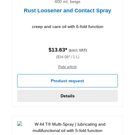
400 ml, beige
Rust Loosener and Contact Spray
creep and care oil with 6-fold function
$13.63*
(excl. VAT)
($34.08* / 1 L)
Rate article
Product request
Details