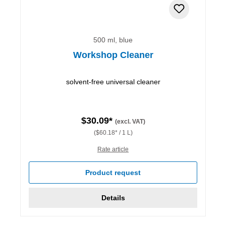
500 ml, blue
Workshop Cleaner
solvent-free universal cleaner
$30.09*
(excl. VAT)
($60.18* / 1 L)
Rate article
Product request
Details