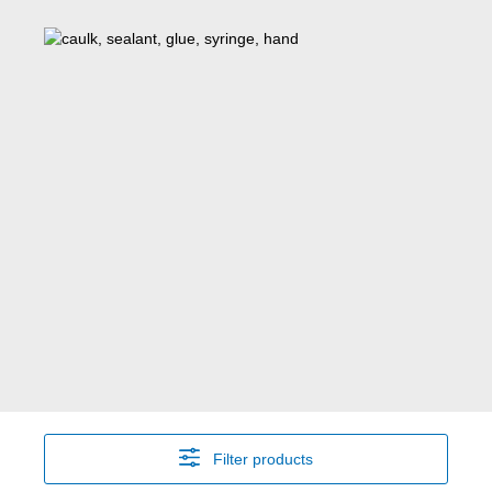
Filter products