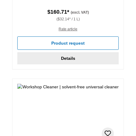
$160.71*
(excl. VAT)
($32.14* / 1 L)
Rate article
Product request
Details