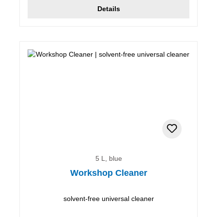
Details
5 L, blue
Workshop Cleaner
solvent-free universal cleaner