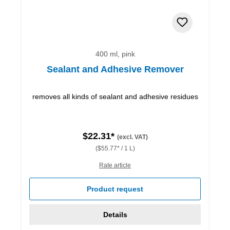
400 ml, pink
Sealant and Adhesive Remover
removes all kinds of sealant and adhesive residues
$22.31*
(excl. VAT)
($55.77* / 1 L)
Rate article
Product request
Details