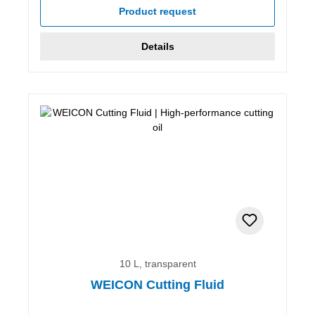
Product request
Details
10 L, transparent
WEICON Cutting Fluid