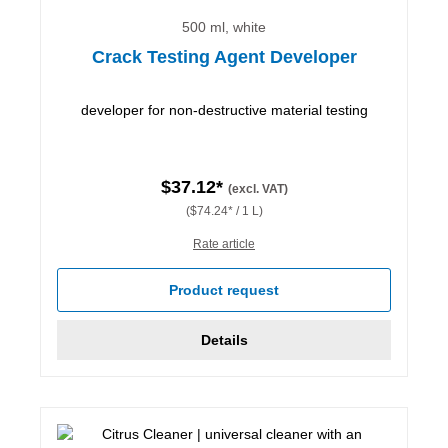
500 ml, white
Crack Testing Agent Developer
developer for non-destructive material testing
$37.12*
(excl. VAT)
($74.24* / 1 L)
Rate article
Product request
Details