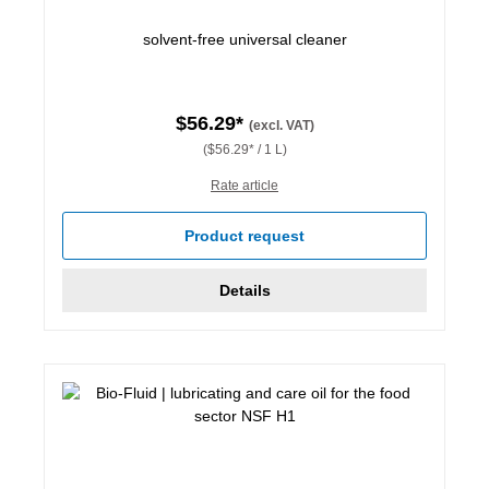
solvent-free universal cleaner
$56.29*
(excl. VAT)
($56.29* / 1 L)
Rate article
Product request
Details