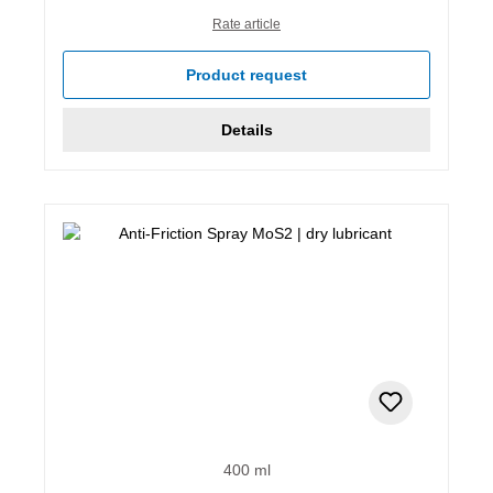
Rate article
Product request
Details
400 ml