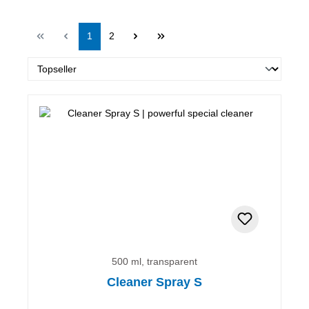
Page
Page
1
2
500 ml, transparent
Cleaner Spray S