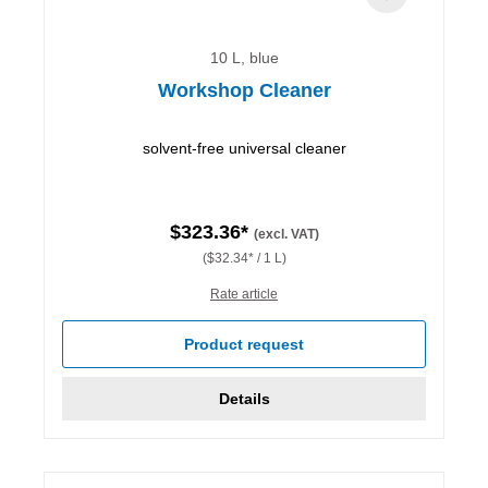
10 L, blue
Workshop Cleaner
solvent-free universal cleaner
$323.36*
(excl. VAT)
($32.34* / 1 L)
Rate article
Product request
Details