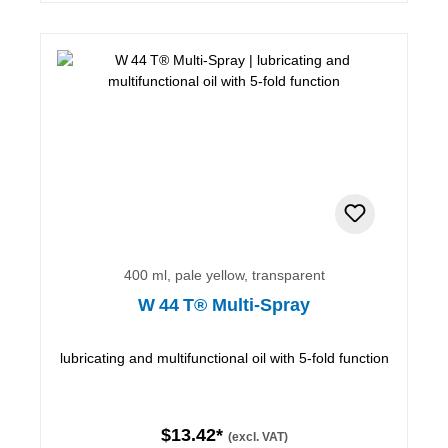
400 ml, pale yellow, transparent
W 44 T® Multi-Spray
lubricating and multifunctional oil with 5-fold function
$13.42*
(excl. VAT)