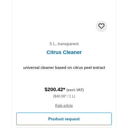
5 L, transparent
Citrus Cleaner
universal cleaner based on citrus peel extract
$200.42*
(excl. VAT)
($40.08* / 1 L)
Rate article
Product request