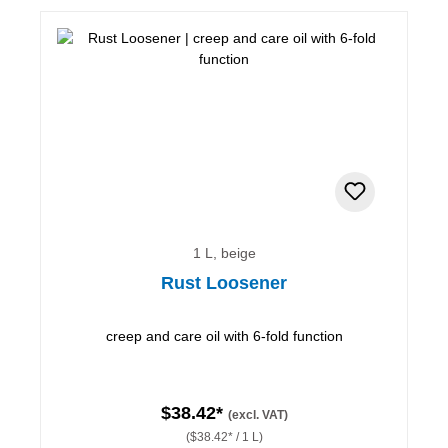
1 L, beige
Rust Loosener
creep and care oil with 6-fold function
$38.42*
(excl. VAT)
($38.42* / 1 L)