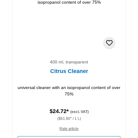
400 ml, transparent
Citrus Cleaner
universal cleaner with an isopropanol content of over
75%
$24.72*
(excl. VAT)
($61.80* / 1 L)
Rate article